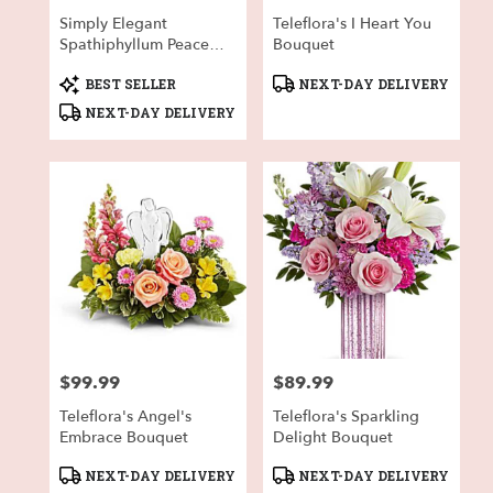
Simply Elegant
Teleflora's I Heart You
Spathiphyllum Peace
Bouquet
Lily - Large
Product
Product
BEST SELLER
NEXT-DAY DELIVERY
Tags:
Tags:
NEXT-DAY DELIVERY
$99.99
$89.99
Price:
Price:
Teleflora's Angel's
Teleflora's Sparkling
Embrace Bouquet
Delight Bouquet
Product
Product
NEXT-DAY DELIVERY
NEXT-DAY DELIVERY
Tags:
Tags: