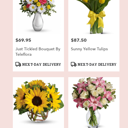
$69.95
$87.50
Price:
Price:
Just Tickled Bouquet By
Sunny Yellow Tulips
Teleflora
Product
Product
NEXT-DAY DELIVERY
NEXT-DAY DELIVERY
Tags:
Tags: