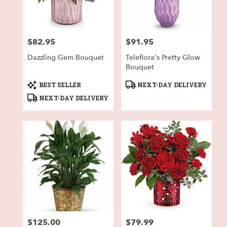
in
Fort
Worth
from
$82.95
$91.95
local
Price:
Price:
florists
Dazzling Gem Bouquet
Teleflora's Pretty Glow
in
Bouquet
Fort
Worth
Product
Product
BEST SELLER
NEXT-DAY DELIVERY
.
Tags:
Tags:
NEXT-DAY DELIVERY
Same
day
flower
delivery
available
Fort
Worth,
TX
Fort
Worth
,
TX
$125.00
$79.99
Price:
Price: