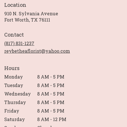
Location
910 N. Sylvania Avenue
(link
Fort Worth, TX 76111
opens
in
Contact
a
new
(817) 831-1237
window)
reybetheaflorist@yahoo.com
Hours
Monday
8 AM - 5 PM
Tuesday
8 AM - 5 PM
Wednesday
8 AM - 5 PM
Thursday
8 AM - 5 PM
Friday
8 AM - 5 PM
Saturday
8 AM - 12 PM