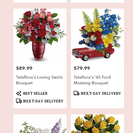
$89.99
$79.99
Price:
Price:
Teleflora's Loving Swirls
Teleflora's '65 Ford
Bouquet
Mustang Bouquet
Product
Product
BEST SELLER
NEXT-DAY DELIVERY
Tags:
Tags:
NEXT-DAY DELIVERY