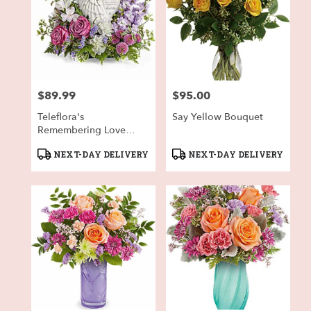
$89.99
$95.00
Price:
Price:
Teleflora's
Say Yellow Bouquet
Remembering Love
Bouquet
Product
Product
NEXT-DAY DELIVERY
NEXT-DAY DELIVERY
Tags:
Tags: