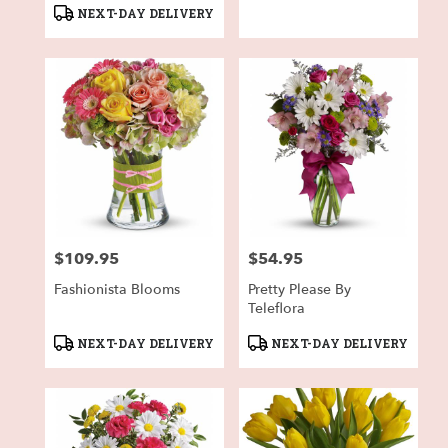
Tags:
Tags:
NEXT-DAY DELIVERY
$109.95
$54.95
Price:
Price:
Fashionista Blooms
Pretty Please By
Teleflora
Product
Product
NEXT-DAY DELIVERY
NEXT-DAY DELIVERY
Tags:
Tags: