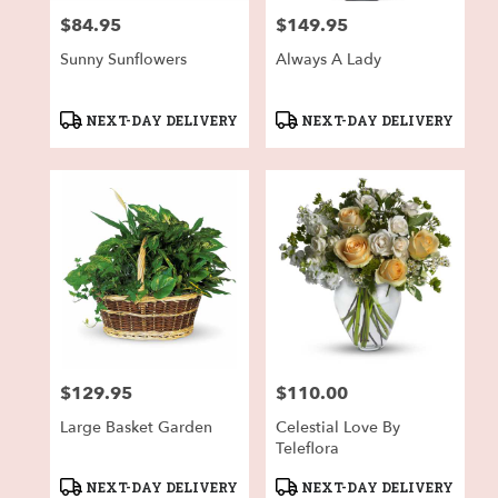
$84.95
$149.95
Price:
Price:
Sunny Sunflowers
Always A Lady
Product
Product
NEXT-DAY DELIVERY
NEXT-DAY DELIVERY
Tags:
Tags:
$129.95
$110.00
Price:
Price:
Large Basket Garden
Celestial Love By
Teleflora
Product
Product
NEXT-DAY DELIVERY
NEXT-DAY DELIVERY