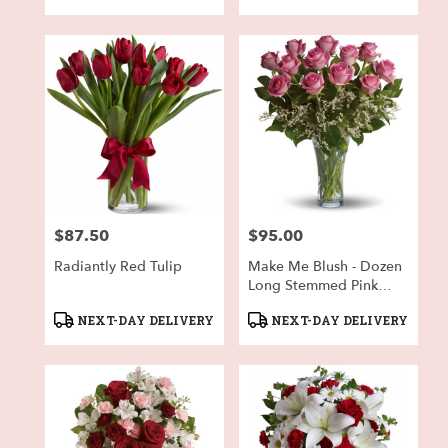
Tags:
Tags:
$87.50
$95.00
Price:
Price:
Radiantly Red Tulip
Make Me Blush - Dozen
Long Stemmed Pink
Roses
Product
Product
NEXT-DAY DELIVERY
NEXT-DAY DELIVERY
Tags:
Tags: