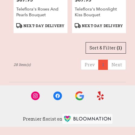
$87.95
$87.95
Teleflora's Roses And
Teleflora's Moonlight
Pearls Bouquet
Kiss Bouquet
Product
Product
NEXT-DAY DELIVERY
NEXT-DAY DELIVERY
Tags:
Tags:
Sort & Filter
(1)
Prev
1
Next
28 Item(s)
Premier florist on