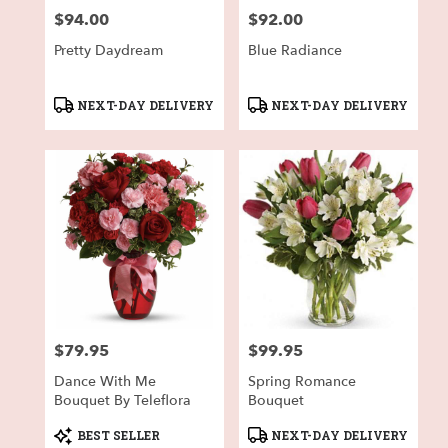
$94.00
$92.00
Price:
Price:
Pretty Daydream
Blue Radiance
Product
Product
NEXT-DAY DELIVERY
NEXT-DAY DELIVERY
Tags:
Tags:
$79.95
$99.95
Price:
Price:
Dance With Me
Spring Romance
Bouquet By Teleflora
Bouquet
Product
Product
BEST SELLER
NEXT-DAY DELIVERY