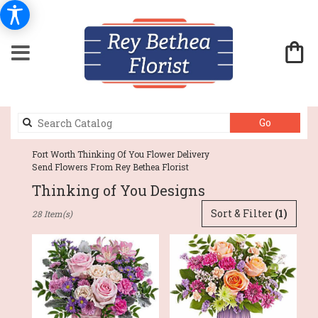
Search
Go
catalog
Fort Worth Thinking Of You Flower Delivery
Send Flowers From Rey Bethea Florist
Thinking of You Designs
Best
Sort & Filter
(1)
28 Item(s)
Florists
in
Fort
Worth,
TX
Flower
delivery