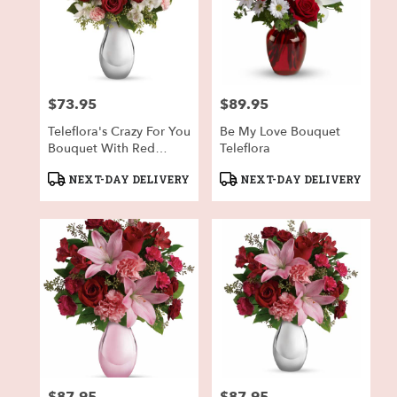
$73.95
$89.95
Price:
Price:
Teleflora's Crazy For You
Be My Love Bouquet
Bouquet With Red
Teleflora
Roses
Product
Product
NEXT-DAY DELIVERY
NEXT-DAY DELIVERY
Tags:
Tags:
Price:
Price: