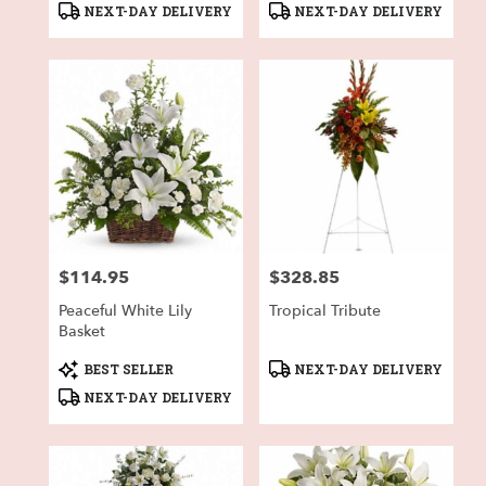
Product
Product
NEXT-DAY DELIVERY
NEXT-DAY DELIVERY
Tags:
Tags:
$114.95
$328.85
Price:
Price:
Peaceful White Lily
Tropical Tribute
Basket
Product
Product
BEST SELLER
NEXT-DAY DELIVERY
Tags:
Tags:
NEXT-DAY DELIVERY