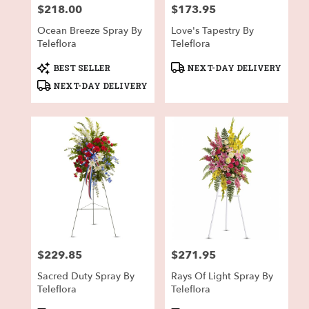
$218.00
$173.95
Price:
Price:
Ocean Breeze Spray By
Love's Tapestry By
Teleflora
Teleflora
Product
Product
BEST SELLER
NEXT-DAY DELIVERY
Tags:
Tags:
NEXT-DAY DELIVERY
$229.85
$271.95
Price:
Price:
Sacred Duty Spray By
Rays Of Light Spray By
Teleflora
Teleflora