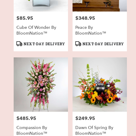
$85.95
$348.95
Price:
Price:
Cube Of Wonder By
Peace By
BloomNation™
BloomNation™
Product
Product
NEXT-DAY DELIVERY
NEXT-DAY DELIVERY
Tags:
Tags:
$485.95
$249.95
Price:
Price:
Compassion By
Dawn Of Spring By
BloomNation™
BloomNation™