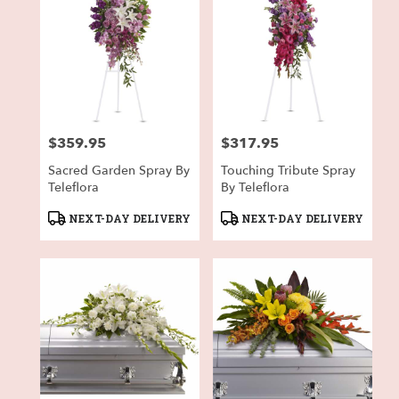
$359.95
$317.95
Price:
Price:
Sacred Garden Spray By
Touching Tribute Spray
Teleflora
By Teleflora
Product
Product
NEXT-DAY DELIVERY
NEXT-DAY DELIVERY
Tags:
Tags: