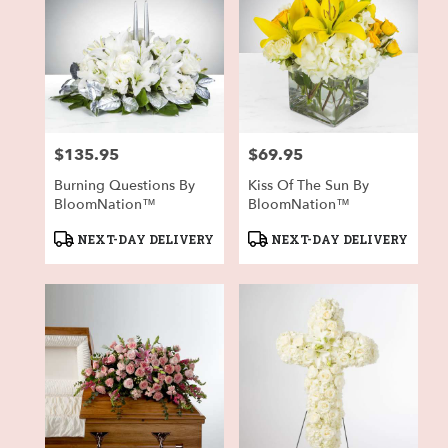
$135.95
$69.95
Price:
Price:
Burning Questions By
Kiss Of The Sun By
BloomNation™
BloomNation™
Product
Product
NEXT-DAY DELIVERY
NEXT-DAY DELIVERY
Tags:
Tags: