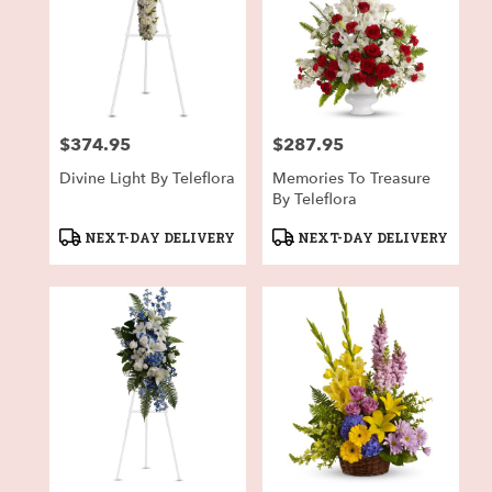
$374.95
$287.95
Price:
Price:
Divine Light By Teleflora
Memories To Treasure
By Teleflora
Product
Product
NEXT-DAY DELIVERY
NEXT-DAY DELIVERY
Tags:
Tags: