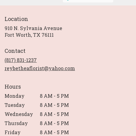
Location
910 N. Sylvania Avenue
(link
Fort Worth, TX 76111
opens
in
Contact
a
new
(817) 831-1237
window)
reybetheaflorist@yahoo.com
Hours
Monday
8 AM - 5 PM
Tuesday
8 AM - 5 PM
Wednesday
8 AM - 5 PM
Thursday
8 AM - 5 PM
Friday
8 AM - 5 PM