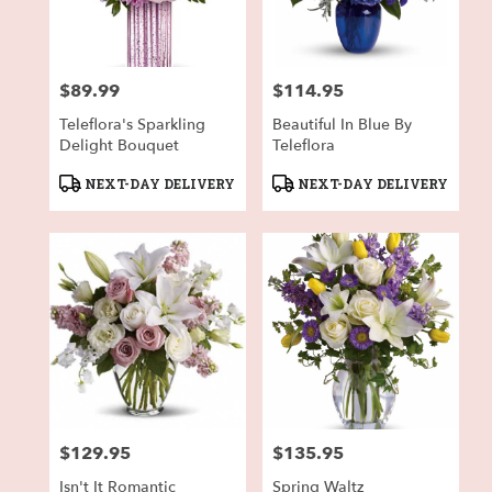
in
Fort
Worth
from
$89.99
$114.95
local
Price:
Price:
florists
Teleflora's Sparkling
Beautiful In Blue By
in
Delight Bouquet
Teleflora
Fort
Worth
Product
Product
NEXT-DAY DELIVERY
NEXT-DAY DELIVERY
.
Tags:
Tags:
Same
day
flower
delivery
available
Fort
Worth,
TX
Fort
Worth
,
TX
$129.95
$135.95
Price:
Price:
Isn't It Romantic
Spring Waltz