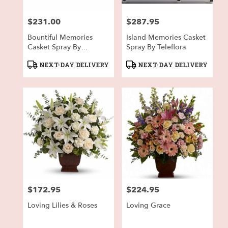
$231.00
$287.95
Price:
Price:
Bountiful Memories
Island Memories Casket
Casket Spray By
Spray By Teleflora
Teleflora
Product
Product
NEXT-DAY DELIVERY
NEXT-DAY DELIVERY
Tags:
Tags:
$172.95
$224.95
Price:
Price:
Loving Lilies & Roses
Loving Grace