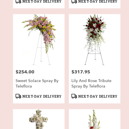
Product
Product
NEXT-DAY DELIVERY
NEXT-DAY DELIVERY
Tags:
Tags:
$254.00
$317.95
Price:
Price:
Sweet Solace Spray By
Lily And Rose Tribute
Teleflora
Spray By Teleflora
Product
Product
NEXT-DAY DELIVERY
NEXT-DAY DELIVERY
Tags:
Tags: