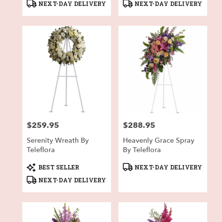
Product
Product
NEXT-DAY DELIVERY
NEXT-DAY DELIVERY
Tags:
Tags:
$259.95
$288.95
Price:
Price:
Serenity Wreath By
Heavenly Grace Spray
Teleflora
By Teleflora
Product
Product
BEST SELLER
NEXT-DAY DELIVERY
Tags:
Tags:
NEXT-DAY DELIVERY