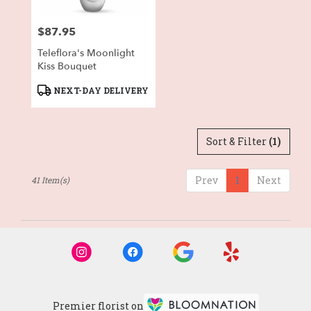
$87.95
Price:
Teleflora's Moonlight
Kiss Bouquet
Product
NEXT-DAY DELIVERY
Tags:
Sort & Filter
(1)
Prev
1
Next
41 Item(s)
Premier florist on