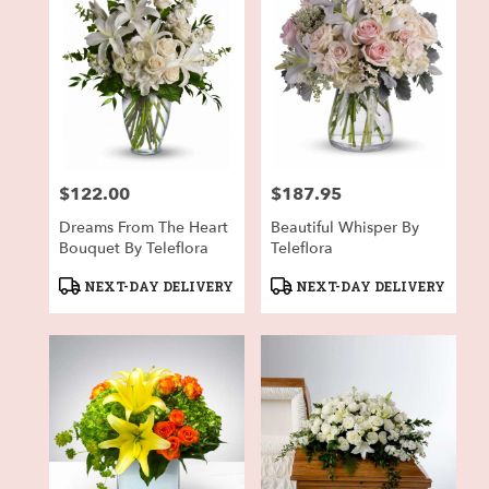
$122.00
$187.95
Price:
Price:
Dreams From The Heart
Beautiful Whisper By
Bouquet By Teleflora
Teleflora
Product
Product
NEXT-DAY DELIVERY
NEXT-DAY DELIVERY
Tags:
Tags: