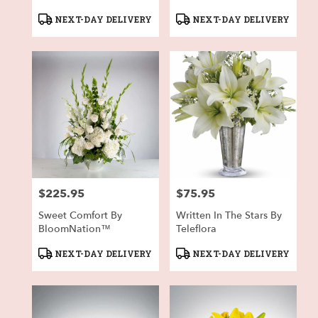
Product
Product
NEXT-DAY DELIVERY
NEXT-DAY DELIVERY
Tags:
Tags:
$225.95
$75.95
Price:
Price:
Sweet Comfort By
Written In The Stars By
BloomNation™
Teleflora
Product
Product
NEXT-DAY DELIVERY
NEXT-DAY DELIVERY
Tags:
Tags: