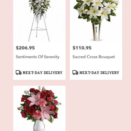
$206.95
$110.95
Price:
Price:
Sentiments Of Serenity
Sacred Cross Bouquet
Product
Product
NEXT-DAY DELIVERY
NEXT-DAY DELIVERY
Tags:
Tags: