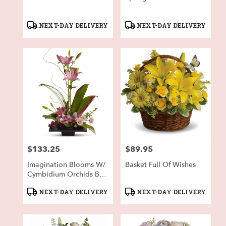
Product
Product
NEXT-DAY DELIVERY
NEXT-DAY DELIVERY
Tags:
Tags:
$133.25
$89.95
Price:
Price:
Imagination Blooms W/
Basket Full Of Wishes
Cymbidium Orchids By
Teleflora
Product
Product
NEXT-DAY DELIVERY
NEXT-DAY DELIVERY
Tags:
Tags: