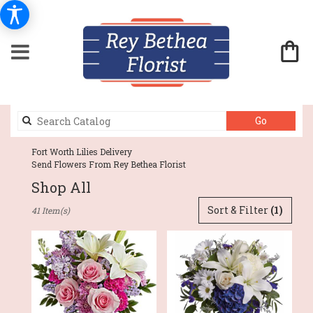
Search
Go
catalog
Fort Worth Lilies Delivery
Send Flowers From Rey Bethea Florist
Shop All
Best
Sort & Filter
(1)
41 Item(s)
Florists
in
Fort
Worth,
TX
Flower
delivery