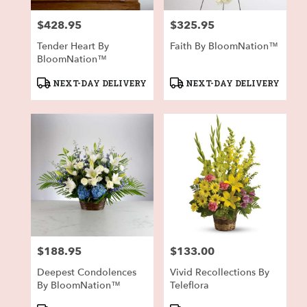
$428.95
$325.95
Price:
Price:
Tender Heart By
Faith By BloomNation™
BloomNation™
Product
Product
NEXT-DAY DELIVERY
NEXT-DAY DELIVERY
Tags:
Tags:
$188.95
$133.00
Price:
Price:
Deepest Condolences
Vivid Recollections By
By BloomNation™
Teleflora