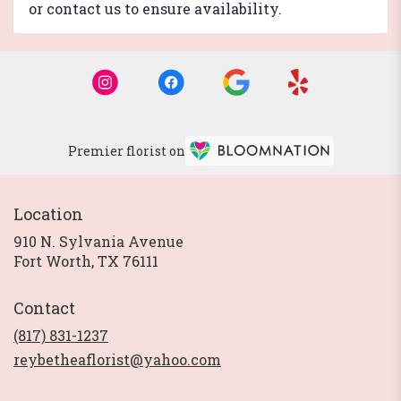
or contact us to ensure availability.
Premier florist on
Location
910 N. Sylvania Avenue
(link
Fort Worth, TX 76111
opens
in
Contact
a
new
(817) 831-1237
window)
reybetheaflorist@yahoo.com