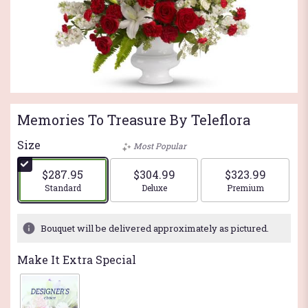
Memories To Treasure By Teleflora
Size
Most Popular
$287.95
$304.99
$323.99
Arrangement size
Arrangement size
Arrangement si
Standard
Deluxe
Premium
Bouquet will be delivered approximately as pictured.
Make It Extra Special