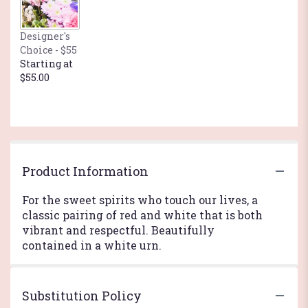
Designer's
Choice - $55
Starting at
$55.00
Product Information
For the sweet spirits who touch our lives, a
classic pairing of red and white that is both
vibrant and respectful. Beautifully
contained in a white urn.
Substitution Policy