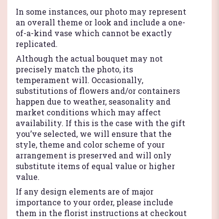
In some instances, our photo may represent
an overall theme or look and include a one-
of-a-kind vase which cannot be exactly
replicated.
Although the actual bouquet may not
precisely match the photo, its
temperament will. Occasionally,
substitutions of flowers and/or containers
happen due to weather, seasonality and
market conditions which may affect
availability. If this is the case with the gift
you’ve selected, we will ensure that the
style, theme and color scheme of your
arrangement is preserved and will only
substitute items of equal value or higher
value.
If any design elements are of major
importance to your order, please include
them in the florist instructions at checkout