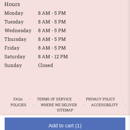
Hours
Monday
8 AM - 5 PM
Tuesday
8 AM - 5 PM
Wednesday
8 AM - 5 PM
Thursday
8 AM - 5 PM
Friday
8 AM - 5 PM
Saturday
8 AM - 12 PM
Sunday
Closed
·
·
·
FAQs
TERMS OF SERVICE
PRIVACY POLICY
·
·
·
POLICIES
WHERE WE DELIVER
ACCESSIBILITY
SITEMAP
ALL RIGHTS RESERVED ©
Add to cart
(1)