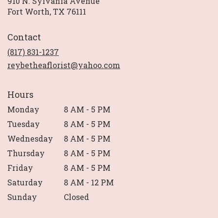
910 N. Sylvania Avenue
(link
Fort Worth, TX 76111
opens
in
Contact
a
new
(817) 831-1237
window)
reybetheaflorist@yahoo.com
Hours
Monday
8 AM - 5 PM
Tuesday
8 AM - 5 PM
Wednesday
8 AM - 5 PM
Thursday
8 AM - 5 PM
Friday
8 AM - 5 PM
Saturday
8 AM - 12 PM
Sunday
Closed