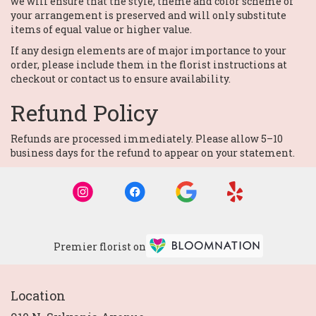
we will ensure that the style, theme and color scheme of
your arrangement is preserved and will only substitute
items of equal value or higher value.
If any design elements are of major importance to your
order, please include them in the florist instructions at
checkout or contact us to ensure availability.
Refund Policy
Refunds are processed immediately. Please allow 5–10
business days for the refund to appear on your statement.
Premier florist on
Location