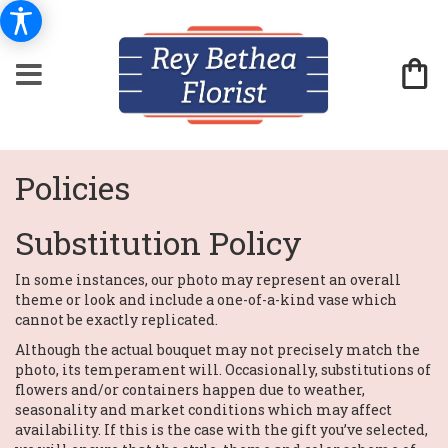
Policies
Substitution Policy
In some instances, our photo may represent an overall
theme or look and include a one-of-a-kind vase which
cannot be exactly replicated.
Although the actual bouquet may not precisely match the
photo, its temperament will. Occasionally, substitutions of
flowers and/or containers happen due to weather,
seasonality and market conditions which may affect
availability. If this is the case with the gift you’ve selected,