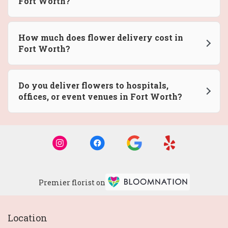
Fort Worth?
How much does flower delivery cost in
Fort Worth?
Do you deliver flowers to hospitals,
offices, or event venues in Fort Worth?
Premier florist on
Location