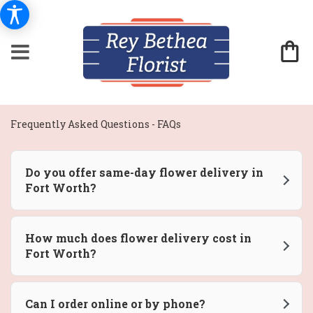
Frequently Asked Questions - FAQs
Do you offer same-day flower delivery in
Fort Worth?
How much does flower delivery cost in
Fort Worth?
Can I order online or by phone?