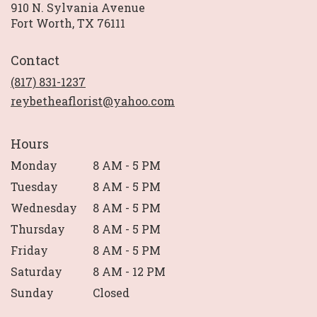
910 N. Sylvania Avenue
(link
Fort Worth, TX 76111
opens
in
Contact
a
new
(817) 831-1237
window)
reybetheaflorist@yahoo.com
Hours
Monday
8 AM - 5 PM
Tuesday
8 AM - 5 PM
Wednesday
8 AM - 5 PM
Thursday
8 AM - 5 PM
Friday
8 AM - 5 PM
Saturday
8 AM - 12 PM
Sunday
Closed