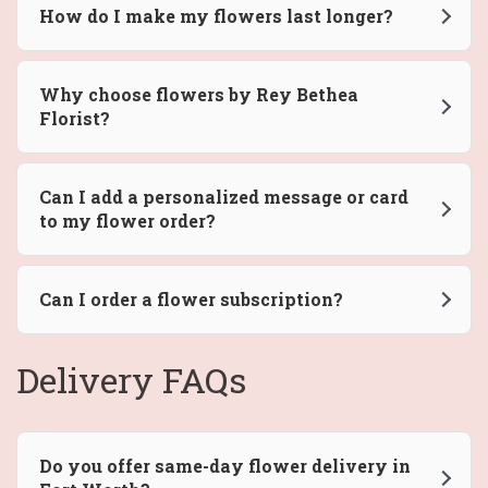
How do I make my flowers last longer?
Why choose flowers by Rey Bethea
Florist?
Can I add a personalized message or card
to my flower order?
Can I order a flower subscription?
Delivery FAQs
Do you offer same-day flower delivery in