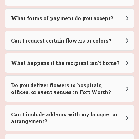
What forms of payment do you accept?
Can I request certain flowers or colors?
What happens if the recipient isn’t home?
Do you deliver flowers to hospitals,
offices, or event venues in Fort Worth?
Can I include add-ons with my bouquet or
arrangement?