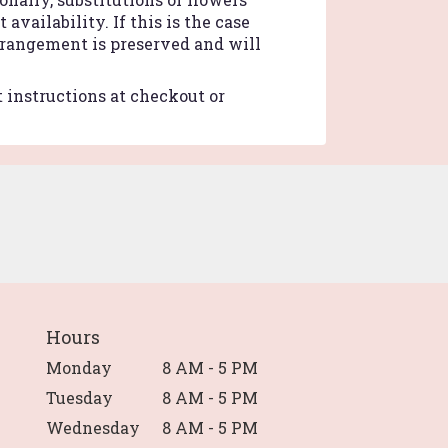
vailability. If this is the case
arrangement is preserved and will
t instructions at checkout or
Hours
Monday
8 AM - 5 PM
Tuesday
8 AM - 5 PM
Wednesday
8 AM - 5 PM