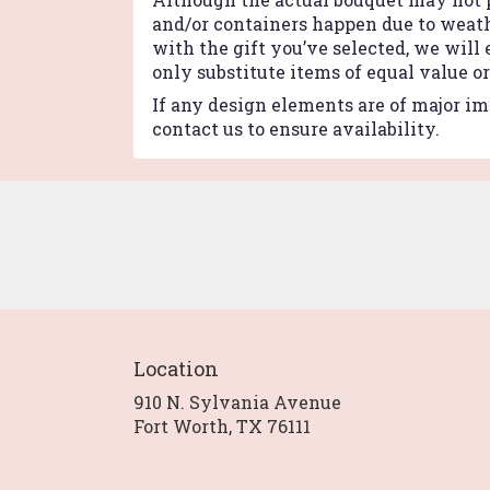
and/or containers happen due to weathe
with the gift you’ve selected, we will
only substitute items of equal value o
If any design elements are of major imp
contact us to ensure availability.
Location
910 N. Sylvania Avenue
(link
Fort Worth, TX 76111
opens
in
a