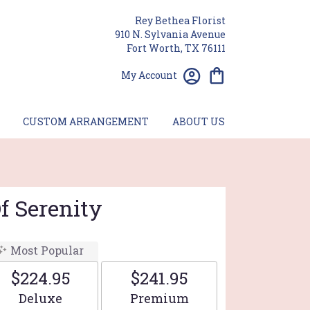
Rey Bethea Florist
910 N. Sylvania Avenue
Fort Worth, TX 76111
My Account
CUSTOM ARRANGEMENT
ABOUT US
f Serenity
Most Popular
$224.95
$241.95
Arrangement size
Arrangement size
Deluxe
Premium