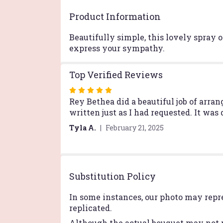
Product Information
Beautifully simple, this lovely spray o
express your sympathy.
Top Verified Reviews
Rated
5
Rey Bethea did a beautiful job of arra
out
written just as I had requested. It was
of
Tyla A.
February 21, 2025
5
stars
Substitution Policy
In some instances, our photo may repr
replicated.
Although the actual bouquet may not p