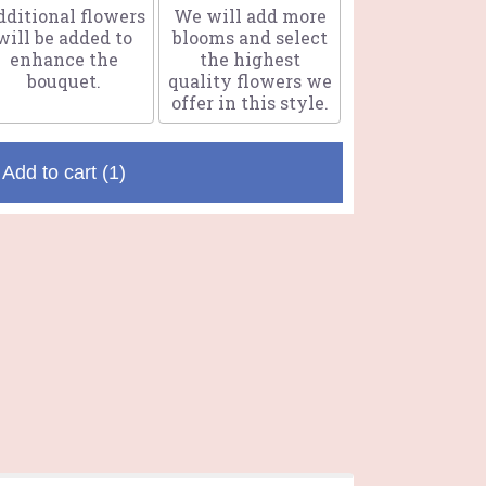
ditional flowers
We will add more
will be added to
blooms and select
enhance the
the highest
bouquet.
quality flowers we
offer in this style.
Add to cart
(1)