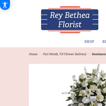
SHOP
B
Home
Fort Worth, TX Flower Delivery
Sentiment