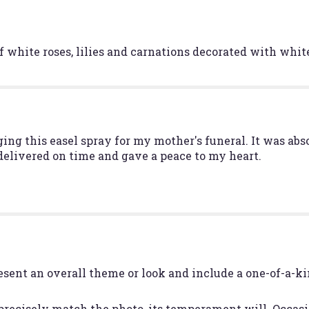
Serenity".
f white roses, lilies and carnations decorated with white
nging this easel spray for my mother's funeral. It was a
 delivered on time and gave a peace to my heart.
esent an overall theme or look and include a one-of-a-k
recisely match the photo, its temperament will. Occasio