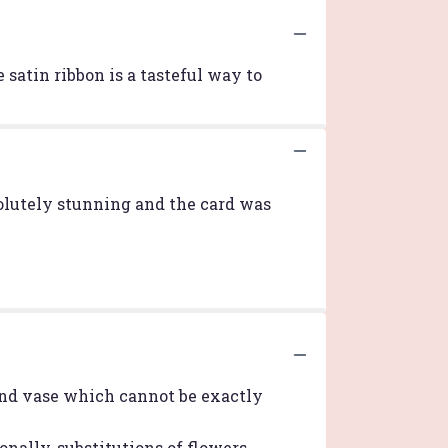
 satin ribbon is a tasteful way to
bsolutely stunning and the card was
ind vase which cannot be exactly
nally, substitutions of flowers