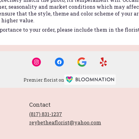
r, seasonality and market conditions which may affect a
 ensure that the style, theme and color scheme of your 
r higher value.
ortance to your order, please include them in the floris
Premier florist on
Contact
(817) 831-1237
reybetheaflorist@yahoo.com