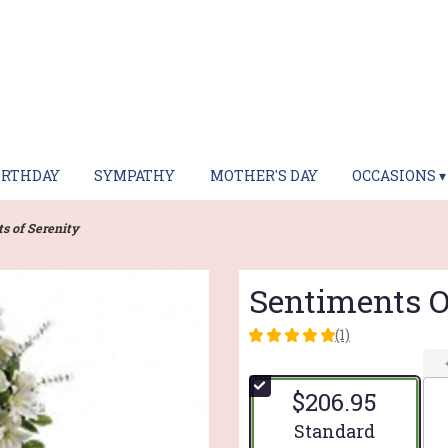
IRTHDAY
SYMPATHY
MOTHER'S DAY
OCCASIONS ▾
s of Serenity
Sentiments O
(1)
5
out
of
$206.95
5
stars
Arrangement size
Standard
based