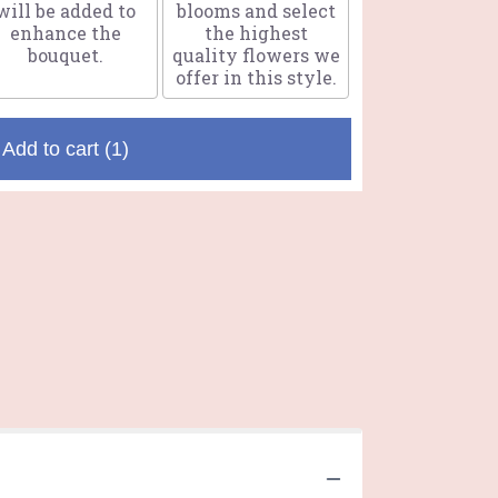
will be added to
blooms and select
enhance the
the highest
bouquet.
quality flowers we
offer in this style.
Add to cart
(1)