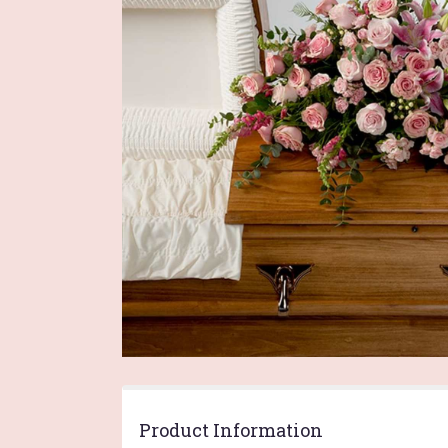
Product Information