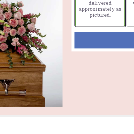
delivered
approximately as
pictured.