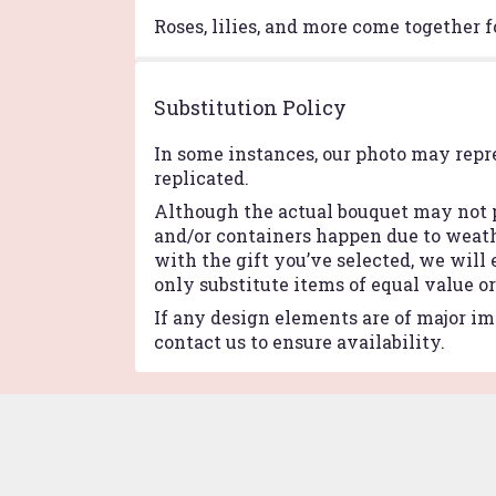
Roses, lilies, and more come together f
Substitution Policy
In some instances, our photo may repr
replicated.
Although the actual bouquet may not p
and/or containers happen due to weathe
with the gift you’ve selected, we will
only substitute items of equal value o
If any design elements are of major imp
contact us to ensure availability.