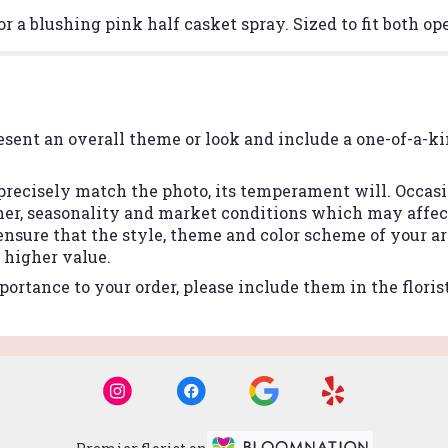
or a blushing pink half casket spray. Sized to fit both o
esent an overall theme or look and include a one-of-a-k
recisely match the photo, its temperament will. Occasio
r, seasonality and market conditions which may affect a
 ensure that the style, theme and color scheme of your 
r higher value.
ortance to your order, please include them in the floris