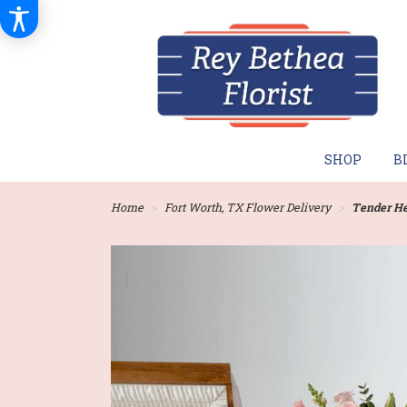
SHOP
B
Home
Fort Worth, TX Flower Delivery
Tender He