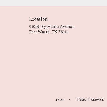
Location
910 N. Sylvania Avenue
(link
Fort Worth, TX 76111
opens
in
a
new
window)
·
FAQs
TERMS OF SERVICE