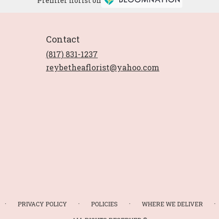
Premier florist on
Contact
(817) 831-1237
reybetheaflorist@yahoo.com
·
·
·
·
PRIVACY POLICY
POLICIES
WHERE WE DELIVER