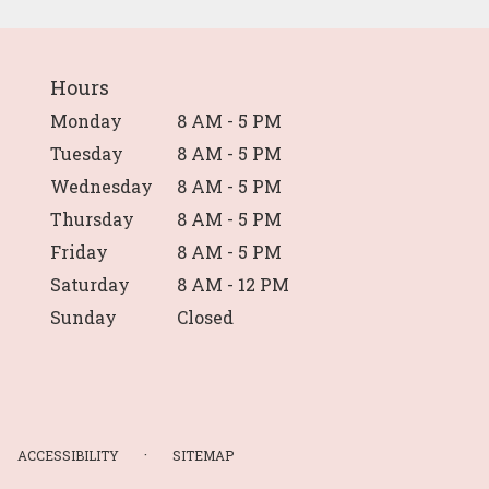
Hours
Monday
8 AM - 5 PM
Tuesday
8 AM - 5 PM
Wednesday
8 AM - 5 PM
Thursday
8 AM - 5 PM
Friday
8 AM - 5 PM
Saturday
8 AM - 12 PM
Sunday
Closed
·
ACCESSIBILITY
SITEMAP