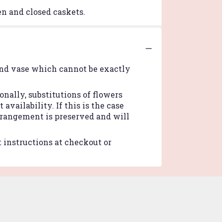
pen and closed caskets.
ind vase which cannot be exactly
nally, substitutions of flowers
vailability. If this is the case
arrangement is preserved and will
t instructions at checkout or