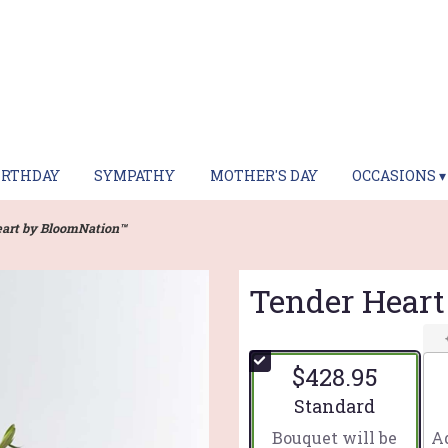
IRTHDAY
SYMPATHY
MOTHER'S DAY
OCCASIONS ▾
art by BloomNation™
Tender Hear
$428.95
Arrangement size
Standard
Bouquet will be
Ad