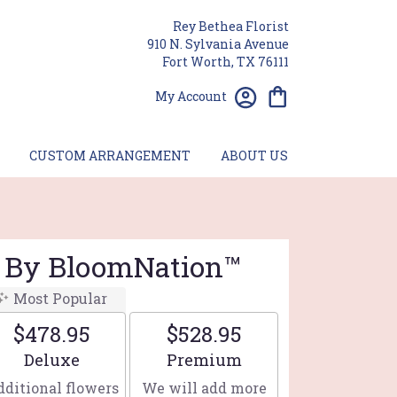
Rey Bethea Florist
910 N. Sylvania Avenue
Fort Worth, TX 76111
My Account
CUSTOM ARRANGEMENT
ABOUT US
t By BloomNation™
Most Popular
$478.95
$528.95
Arrangement size
Arrangement size
Deluxe
Premium
ditional flowers
We will add more