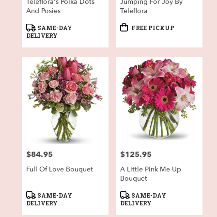
Teleflora's Polka Dots
Jumping For Joy By
And Posies
Teleflora
Product
Product
SAME-DAY
FREE PICKUP
Tags:
Tags:
DELIVERY
$84.95
$125.95
Price:
Price:
Full Of Love Bouquet
A Little Pink Me Up
Bouquet
Product
Product
SAME-DAY
SAME-DAY
Tags:
Tags:
DELIVERY
DELIVERY