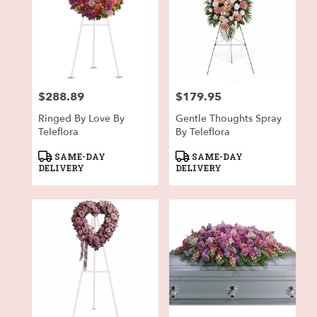
$288.89
$179.95
Price:
Price:
Ringed By Love By
Gentle Thoughts Spray
Teleflora
By Teleflora
Product
Product
SAME-DAY
SAME-DAY
Tags:
Tags:
DELIVERY
DELIVERY