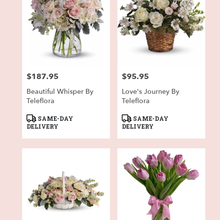
$187.95
$95.95
Price:
Price:
Beautiful Whisper By
Love's Journey By
Teleflora
Teleflora
Product
Product
SAME-DAY
SAME-DAY
Tags:
Tags:
DELIVERY
DELIVERY