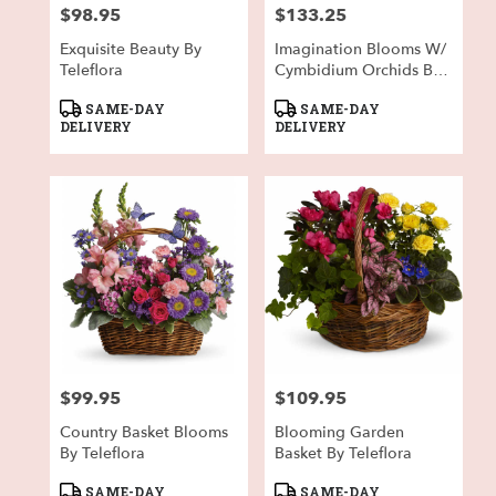
$98.95
$133.25
Price:
Price:
Exquisite Beauty By
Imagination Blooms W/
Teleflora
Cymbidium Orchids By
Teleflora
Product
Product
SAME-DAY
SAME-DAY
Tags:
Tags:
DELIVERY
DELIVERY
$99.95
$109.95
Price:
Price:
Country Basket Blooms
Blooming Garden
By Teleflora
Basket By Teleflora
Product
Product
SAME-DAY
SAME-DAY