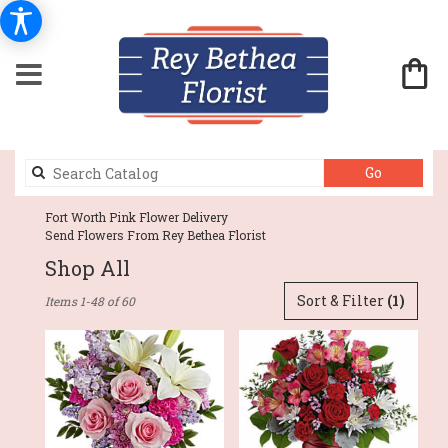
Search
Go
catalog
Fort Worth Pink Flower Delivery
Send Flowers From Rey Bethea Florist
Shop All
Best
Sort & Filter
(1)
Items 1-48 of 60
Florists
in
Fort
Worth,
TX
Flower
delivery