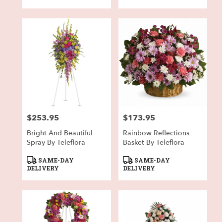
$253.95
$173.95
Price:
Price:
Bright And Beautiful
Rainbow Reflections
Spray By Teleflora
Basket By Teleflora
Product
Product
SAME-DAY
SAME-DAY
Tags:
Tags:
DELIVERY
DELIVERY