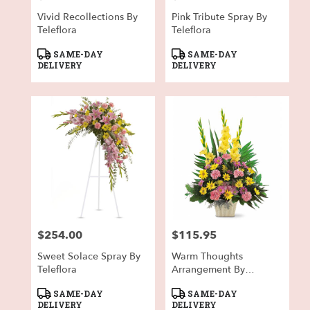
Vivid Recollections By
Pink Tribute Spray By
Teleflora
Teleflora
Product
Product
SAME-DAY
SAME-DAY
Tags:
Tags:
DELIVERY
DELIVERY
$254.00
$115.95
Price:
Price:
Sweet Solace Spray By
Warm Thoughts
Teleflora
Arrangement By
Teleflora
Product
Product
SAME-DAY
SAME-DAY
Tags:
Tags:
DELIVERY
DELIVERY