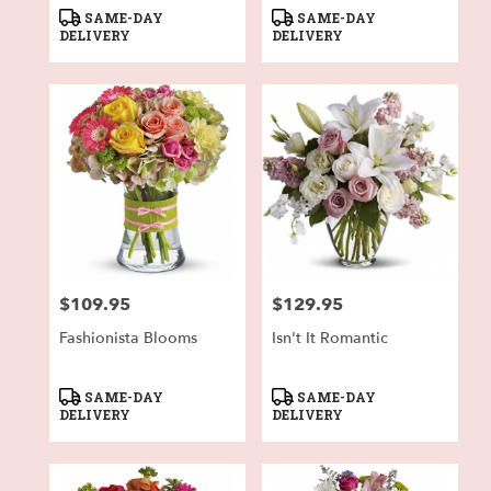
Product
Product
SAME-DAY
SAME-DAY
Tags:
Tags:
DELIVERY
DELIVERY
$109.95
$129.95
Price:
Price:
Fashionista Blooms
Isn't It Romantic
Product
Product
SAME-DAY
SAME-DAY
Tags:
Tags:
DELIVERY
DELIVERY