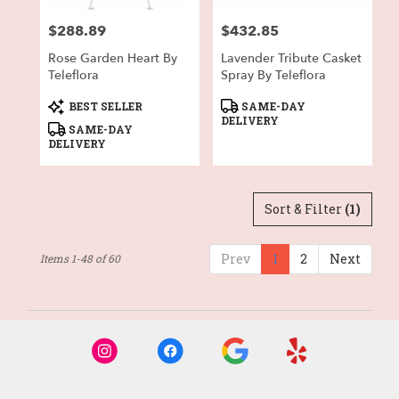
$288.89
$432.85
Price:
Price:
Rose Garden Heart By
Lavender Tribute Casket
Teleflora
Spray By Teleflora
Product
Product
BEST SELLER
SAME-DAY
Tags:
Tags:
DELIVERY
SAME-DAY
DELIVERY
Sort & Filter
(1)
Prev
1
2
Next
Items 1-48 of 60