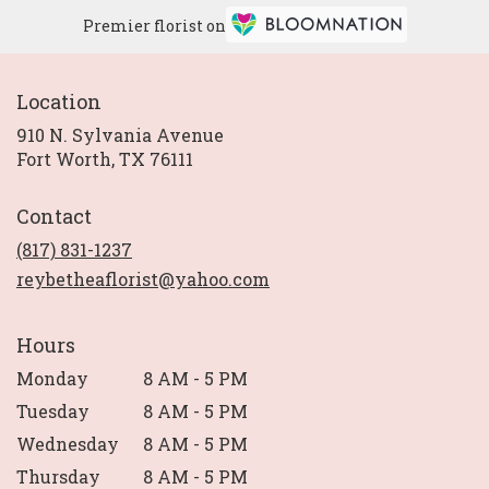
Premier florist on
Location
910 N. Sylvania Avenue
(link
Fort Worth, TX 76111
opens
in
Contact
a
new
(817) 831-1237
window)
reybetheaflorist@yahoo.com
Hours
Monday
8 AM - 5 PM
Tuesday
8 AM - 5 PM
Wednesday
8 AM - 5 PM
Thursday
8 AM - 5 PM