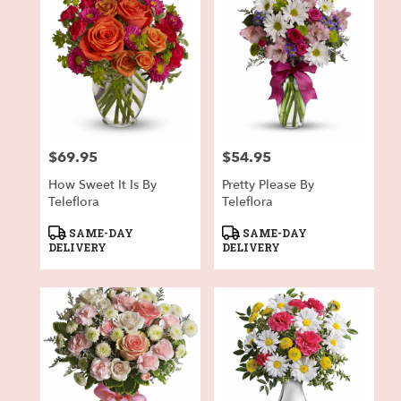
$69.95
$54.95
Price:
Price:
How Sweet It Is By
Pretty Please By
Teleflora
Teleflora
Product
Product
SAME-DAY
SAME-DAY
Tags:
Tags:
DELIVERY
DELIVERY