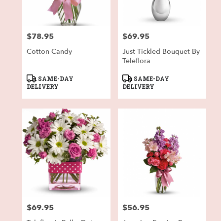
$78.95
$69.95
Price:
Price:
Cotton Candy
Just Tickled Bouquet By
Teleflora
Product
Product
SAME-DAY
SAME-DAY
Tags:
Tags:
DELIVERY
DELIVERY
$69.95
$56.95
Price:
Price: