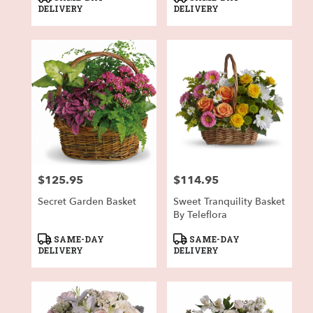
Tags:
Tags:
DELIVERY
DELIVERY
$125.95
$114.95
Price:
Price:
Secret Garden Basket
Sweet Tranquility Basket
By Teleflora
Product
Product
SAME-DAY
SAME-DAY
Tags:
Tags:
DELIVERY
DELIVERY