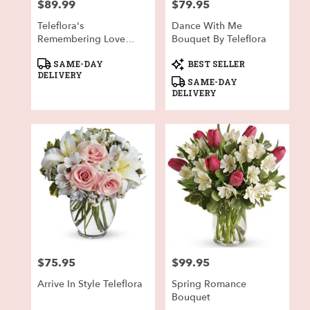
$89.99
$79.95
Price:
Price:
Teleflora's
Dance With Me
Remembering Love
Bouquet By Teleflora
Bouquet
Product
Product
SAME-DAY
BEST SELLER
Tags:
Tags:
DELIVERY
SAME-DAY
DELIVERY
$75.95
$99.95
Price:
Price:
Arrive In Style Teleflora
Spring Romance
Bouquet