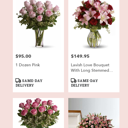
$95.00
$149.95
Price:
Price:
1 Dozen Pink
Lavish Love Bouquet
With Long Stemmed
Red Roses
Product
Product
SAME-DAY
SAME-DAY
Tags:
Tags:
DELIVERY
DELIVERY