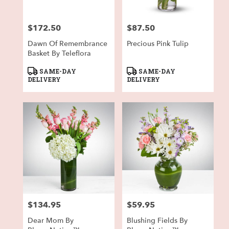
$172.50
$87.50
Price:
Price:
Dawn Of Remembrance
Precious Pink Tulip
Basket By Teleflora
Product
Product
SAME-DAY
SAME-DAY
Tags:
Tags:
DELIVERY
DELIVERY
$134.95
$59.95
Price:
Price:
Dear Mom By
Blushing Fields By