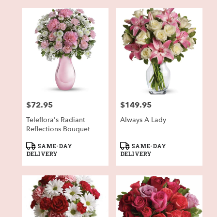
$72.95
$149.95
Price:
Price:
Teleflora's Radiant
Always A Lady
Reflections Bouquet
Product
Product
SAME-DAY
SAME-DAY
Tags:
Tags:
DELIVERY
DELIVERY