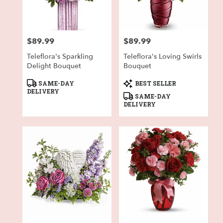
in
Fort
Worth
from
$89.99
$89.99
local
Price:
Price:
florists
Teleflora's Sparkling
Teleflora's Loving Swirls
in
Delight Bouquet
Bouquet
Fort
Worth
Product
Product
SAME-DAY
BEST SELLER
.
Tags:
Tags:
DELIVERY
SAME-DAY
Same
DELIVERY
day
flower
delivery
available
Fort
Worth,
TX
Fort
Worth
,
TX