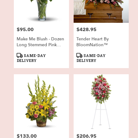
$95.00
$428.95
Price:
Price:
Make Me Blush - Dozen
Tender Heart By
Long Stemmed Pink
BloomNation™
Roses
Product
Product
SAME-DAY
SAME-DAY
Tags:
Tags:
DELIVERY
DELIVERY
$133.00
$206.95
Price:
Price: