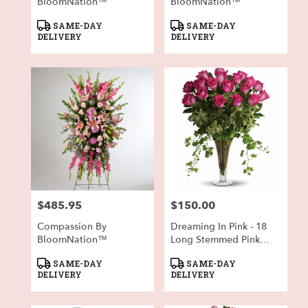
BloomNation™
BloomNation™
Product
Product
SAME-DAY
SAME-DAY
Tags:
Tags:
DELIVERY
DELIVERY
$485.95
$150.00
Price:
Price:
Compassion By
Dreaming In Pink - 18
BloomNation™
Long Stemmed Pink
Roses
Product
Product
SAME-DAY
SAME-DAY
Tags:
Tags:
DELIVERY
DELIVERY