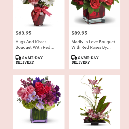
$63.95
$89.95
Price:
Price:
Hugs And Kisses
Madly In Love Bouquet
Bouquet With Red
With Red Roses By
Roses
Teleflora
Product
Product
SAME-DAY
SAME-DAY
Tags:
Tags:
DELIVERY
DELIVERY