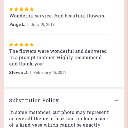
Rated
5
Wonderful service. And beautiful flowers.
out
Paige L.
July 19, 2017
of
5
stars
Rated
5
The flowers were wonderful and delivered
out
in a prompt manner. Highly recommend
of
and thank you!
5
Steven J.
February 15, 2017
stars
Substitution Policy
In some instances, our photo may represent
an overall theme or look and include a one-
of-a-kind vase which cannot be exactly