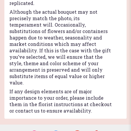
replicated.
Although the actual bouquet may not
precisely match the photo, its
temperament will. Occasionally,
substitutions of flowers and/or containers
happen due to weather, seasonality and
market conditions which may affect
availability. If this is the case with the gift
you’ve selected, we will ensure that the
style, theme and color scheme of your
arrangement is preserved and will only
substitute items of equal value or higher
value.
If any design elements are of major
importance to your order, please include
them in the florist instructions at checkout
or contact us to ensure availability.