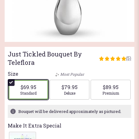
Just Tickled Bouquet By
(5)
5
Teleflora
out
of
Size
Most Popular
5
stars
$69.95
$79.95
$89.95
based
Arrangement size
Arrangement size
Arrangement si
Standard
Deluxe
Premium
on
5
ratings.
Bouquet will be delivered approximately as pictured.
Read
reviews
Make It Extra Special
by
clicking