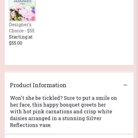
here.
This
link
will
Designer's
scroll
Choice - $55
down
Starting at
this
$55.00
page
to
the
reviews
section
for
"Just
Product Information
Tickled
Bouquet
Won't she be tickled? Sure to put a smile on
by
her face, this happy bouquet greets her
Teleflora".
with hot pink carnations and crisp white
daisies arranged in a stunning Silver
Reflections vase.