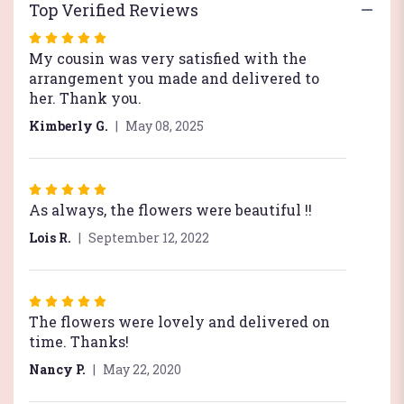
Top Verified Reviews
Rated
5
My cousin was very satisfied with the
out
arrangement you made and delivered to
of
her. Thank you.
5
Kimberly G.
May 08, 2025
stars
Rated
5
As always, the flowers were beautiful !!
out
Lois R.
September 12, 2022
of
5
stars
Rated
5
The flowers were lovely and delivered on
out
time. Thanks!
of
Nancy P.
May 22, 2020
5
stars