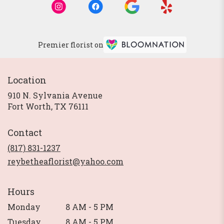
Premier florist on
Location
910 N. Sylvania Avenue
(link
Fort Worth, TX 76111
opens
in
Contact
a
new
(817) 831-1237
window)
reybetheaflorist@yahoo.com
Hours
Monday
8 AM - 5 PM
Tuesday
8 AM - 5 PM