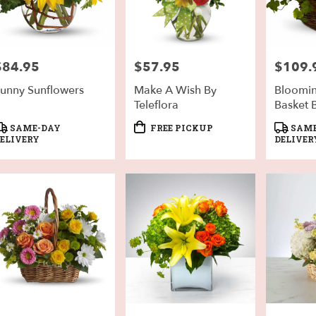
$84.95
$57.95
$109.
rice:
Price:
Price:
unny Sunflowers
Make A Wish By
Bloomi
Teleflora
Basket B
roduct
Product
Product
SAME-DAY
FREE PICKUP
SAME
ags:
Tags:
Tags:
ELIVERY
DELIVER