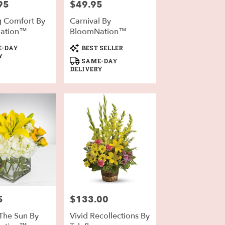
95
$49.95
Price:
g Comfort By
Carnival By
ation™
BloomNation™
Product
-DAY
BEST SELLER
Tags:
Y
SAME-DAY
DELIVERY
5
$133.00
Price:
 The Sun By
Vivid Recollections By