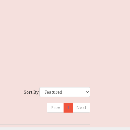
Sort By
Prev
1
Next