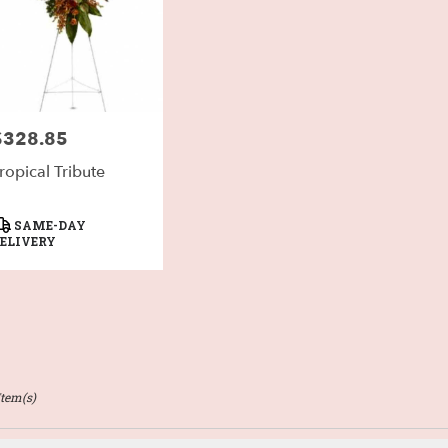
$328.85
rice:
ropical Tribute
roduct
SAME-DAY
ags:
ELIVERY
Item(s)