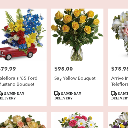
h,
er
very
h
sts
$79.99
$95.00
$75.9
rice:
Price:
Price:
h
eleflora's '65 Ford
Say Yellow Bouquet
Arrive I
e
ustang Bouquet
Teleflor
er
roduct
Product
Product
SAME-DAY
SAME-DAY
SAME
very
ags:
Tags:
Tags:
ELIVERY
DELIVERY
DELIVER
able
h,