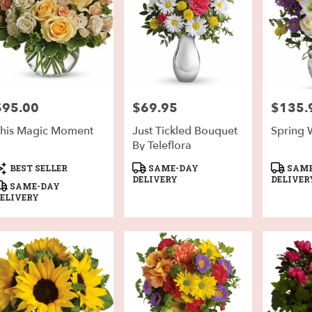
h
,
$95.00
$69.95
$135.
rice:
Price:
Price:
his Magic Moment
Just Tickled Bouquet
Spring 
By Teleflora
roduct
Product
Product
BEST SELLER
SAME-DAY
SAME
ags:
Tags:
Tags:
DELIVERY
DELIVER
SAME-DAY
ELIVERY