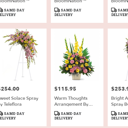
BloomNation™
BloomNation™
BloomN
roduct
Product
Product
SAME-DAY
SAME-DAY
SAME
ags:
Tags:
Tags:
ELIVERY
DELIVERY
DELIVER
$254.00
$115.95
$253.
rice:
Price:
Price:
weet Solace Spray
Warm Thoughts
Bright A
y Teleflora
Arrangement By
Spray By
Teleflora
roduct
Product
Product
SAME-DAY
SAME-DAY
SAME
ags:
Tags:
Tags:
ELIVERY
DELIVERY
DELIVER