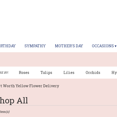
IRTHDAY
SYMPATHY
MOTHER'S DAY
OCCASIONS ▾
Roses
Tulips
Lilies
Orchids
Hy
E BY:
rt Worth Yellow Flower Delivery
hop All
sts
Item(s)