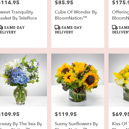
$114.95
$85.95
$175.
rice:
Price:
Price:
weet Tranquility
Cube Of Wonder By
Offerin
asket By Teleflora
BloomNation™
BloomN
roduct
Product
Product
SAME-DAY
SAME-DAY
SAME
ags:
Tags:
Tags:
ELIVERY
DELIVERY
DELIVER
$109.95
$119.95
$69.9
rice:
Price:
Price:
reezy By The Sea By
Sunny Sunflowers By
Kiss Of