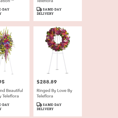
ation™
Teleflora
Product
-DAY
SAME-DAY
Tags:
Y
DELIVERY
95
$288.89
Price:
nd Beautiful
Ringed By Love By
 Teleflora
Teleflora
Product
-DAY
SAME-DAY
Tags:
Y
DELIVERY