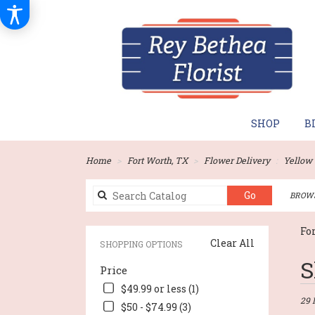
SHOP
B
Home
Fort Worth, TX
Flower Delivery
Yellow
Search
Go
BROWS
catalog
Fo
Clear All
SHOPPING OPTIONS
Best
S
Price
Flori
in
$49.99 or less (1)
Fort
29 
$50 - $74.99 (3)