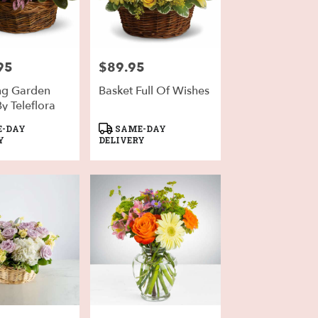
95
$89.95
Price:
ng Garden
Basket Full Of Wishes
y Teleflora
Product
-DAY
SAME-DAY
Tags:
Y
DELIVERY