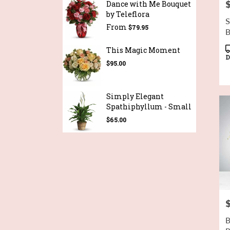
P
Dance with Me Bouquet
by Teleflora
S
From
$79.95
B
P
This Magic Moment
T
D
$95.00
Simply Elegant
Spathiphyllum - Small
$65.00
P
B