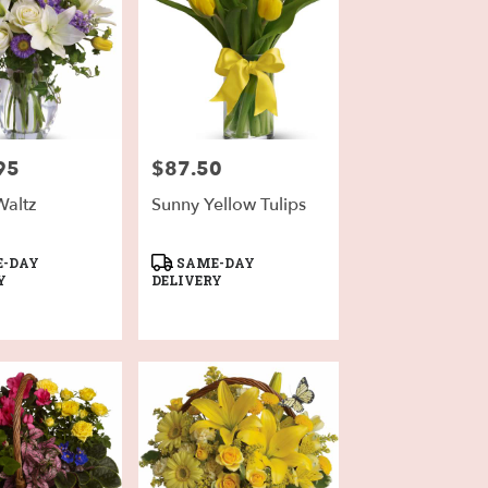
95
$87.50
Price:
Waltz
Sunny Yellow Tulips
Product
-DAY
SAME-DAY
Tags:
Y
DELIVERY