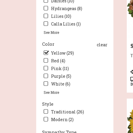
Daisies (10)
Wort
Hydrangeas (8)
TX
Lilies (10)
Calla Lilies (1)
See More
Color
clear
P
Yellow (29)
T
Red (4)
Pink (11)
P
Purple (5)
T
White (6)
D
See More
Style
Traditional (26)
Modern (2)
Sympathy Type