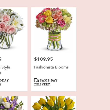
5
$109.95
Price:
n Style
Fashionista Blooms
a
Product
-DAY
SAME-DAY
Tags:
Y
DELIVERY