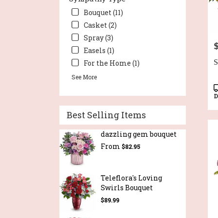
Bouquet (11)
Casket (2)
Spray (3)
P
Easels (1)
S
For the Home (1)
See More
P
T
D
Best Selling Items
dazzling gem bouquet
From
$82.95
Teleflora's Loving
Swirls Bouquet
$89.99