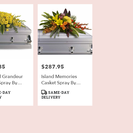
85
$287.95
Price:
l Grandeur
Island Memories
Spray By
Casket Spray By
a
Teleflora
Product
-DAY
SAME-DAY
Tags:
Y
DELIVERY