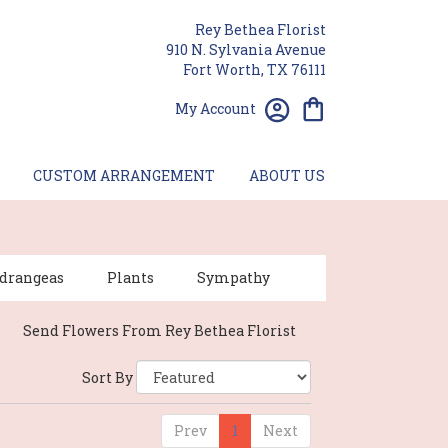
Rey Bethea Florist
910 N. Sylvania Avenue
Fort Worth, TX 76111
My Account
CUSTOM ARRANGEMENT
ABOUT US
drangeas
Plants
Sympathy
Send Flowers From Rey Bethea Florist
Sort By
Prev
1
Next