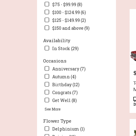
Wort
$75 - $99.99 (8)
TX
$100 - $124.99 (6)
Flow
deli
$125 - $149.99 (2)
in
$150 and above (9)
Fort
Wort
Availability
from
In Stock (29)
local
flori
Occasions
in
Fort
Anniversary (7)
P
Wort
Autumn (4)
.
T
Birthday (12)
Sam
M
day
Congrats (7)
flow
P
Get Well (8)
deli
T
D
See More
avail
Fort
Flower Type
Wort
TX
Delphinium (1)
Fort