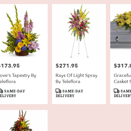
$173.95
$271.95
$317.
rice:
Price:
Price:
ove's Tapestry By
Rays Of Light Spray
Gracefu
eleflora
By Teleflora
Casket 
Teleflor
roduct
Product
Product
SAME-DAY
SAME-DAY
SAME
ags:
Tags:
Tags:
ELIVERY
DELIVERY
DELIVER