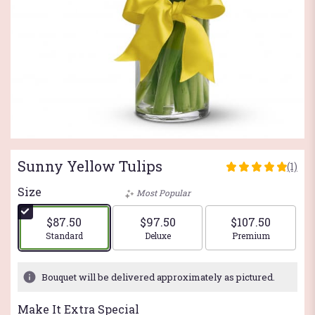
Sunny Yellow Tulips
(1)
5
out
Size
Most Popular
of
5
$87.50
$97.50
$107.50
stars
Arrangement size
Arrangement size
Arrangement si
Standard
Deluxe
Premium
based
on
1
Bouquet will be delivered approximately as pictured.
ratings.
Read
Make It Extra Special
reviews