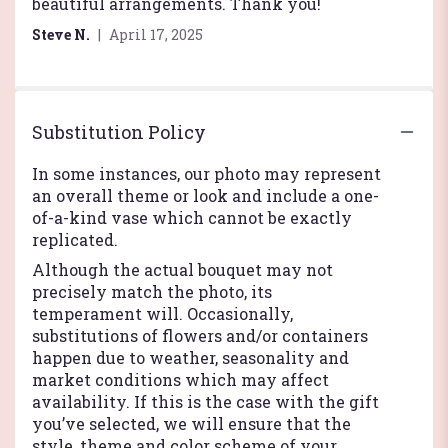
of
beautiful arrangements. Thank you!
5
Steve N.
April 17, 2025
stars
Substitution Policy
In some instances, our photo may represent
an overall theme or look and include a one-
of-a-kind vase which cannot be exactly
replicated.
Although the actual bouquet may not
precisely match the photo, its
temperament will. Occasionally,
substitutions of flowers and/or containers
happen due to weather, seasonality and
market conditions which may affect
availability. If this is the case with the gift
you’ve selected, we will ensure that the
style, theme and color scheme of your