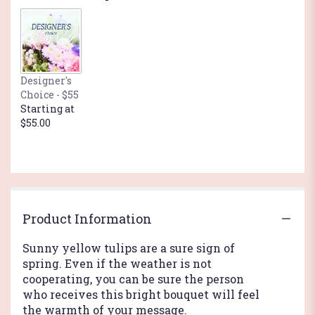
by
clicking
here.
This
link
Designer's
will
Choice - $55
scroll
Starting at
down
$55.00
this
page
to
the
reviews
section
for
Product Information
"Sunny
Yellow
Sunny yellow tulips are a sure sign of
Tulips".
spring. Even if the weather is not
cooperating, you can be sure the person
who receives this bright bouquet will feel
the warmth of your message.