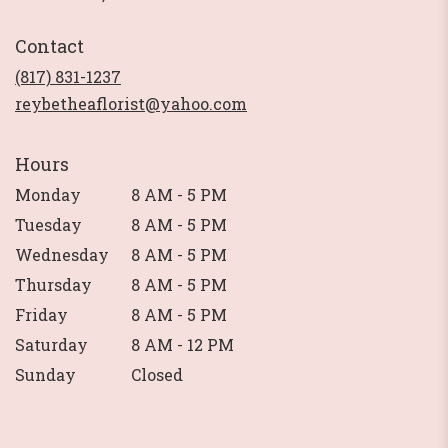
opens
in
Contact
a
new
(817) 831-1237
window)
reybetheaflorist@yahoo.com
Hours
Monday
8 AM - 5 PM
Tuesday
8 AM - 5 PM
Wednesday
8 AM - 5 PM
Thursday
8 AM - 5 PM
Friday
8 AM - 5 PM
Saturday
8 AM - 12 PM
Sunday
Closed