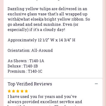
Dazzling yellow tulips are delivered in an
exclusive glass vase that's all wrapped up
withâ¦what elseâ¦a bright yellow ribbon. So
go ahead and send sunshine. Even (or
especially) if it's a cloudy day!
Approximately 12 1/2" W x 14 3/4" H
Orientation: All-Around
As Shown : T140-1A
Deluxe : T140-1B
Premium : T140-1C
Top Verified Reviews
Rated
5
I have used you for years and you've
out
always provided excellent serv8ce and