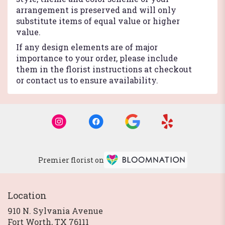
arrangement is preserved and will only
substitute items of equal value or higher
value.
If any design elements are of major
importance to your order, please include
them in the florist instructions at checkout
or contact us to ensure availability.
Premier florist on
Location
910 N. Sylvania Avenue
(link
Fort Worth, TX 76111