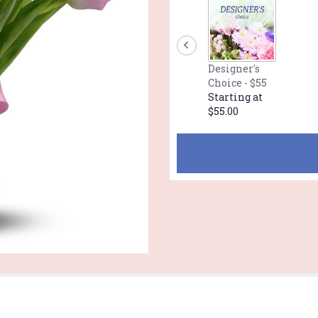
Designer's
Choice - $55
Starting at
$55.00