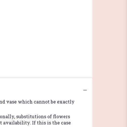
ind vase which cannot be exactly
nally, substitutions of flowers
vailability. If this is the case