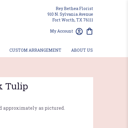
Rey Bethea Florist
910 N. Sylvania Avenue
Fort Worth, TX 76111
My Account
CUSTOM ARRANGEMENT
ABOUT US
k Tulip
d approximately as pictured.