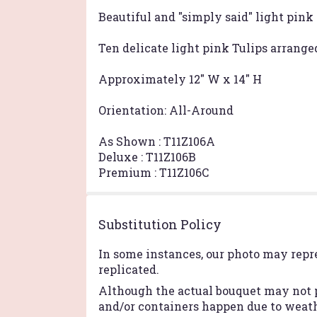
Beautiful and "simply said" light pink 
Ten delicate light pink Tulips arranged
Approximately 12" W x 14" H
Orientation: All-Around
As Shown : T11Z106A
Deluxe : T11Z106B
Premium : T11Z106C
Substitution Policy
In some instances, our photo may repr
replicated.
Although the actual bouquet may not p
and/or containers happen due to weathe