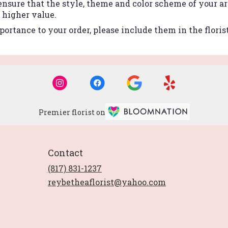
 ensure that the style, theme and color scheme of your 
r higher value.
ortance to your order, please include them in the floris
Premier florist on
Contact
(817) 831-1237
reybetheaflorist@yahoo.com