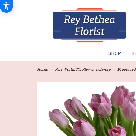
SHOP
B
Home
Fort Worth, TX Flower Delivery
Precious 