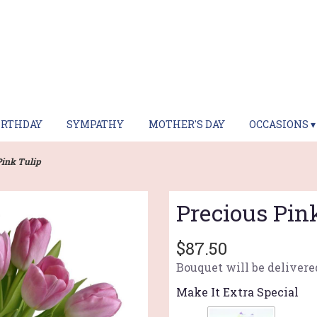
IRTHDAY
SYMPATHY
MOTHER'S DAY
OCCASIONS ▾
Pink Tulip
Precious Pin
$87.50
Bouquet will be delivere
Make It Extra Special