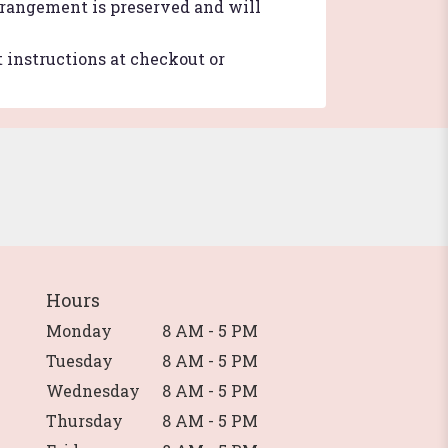
arrangement is preserved and will
t instructions at checkout or
Hours
Monday
8 AM - 5 PM
Tuesday
8 AM - 5 PM
Wednesday
8 AM - 5 PM
Thursday
8 AM - 5 PM