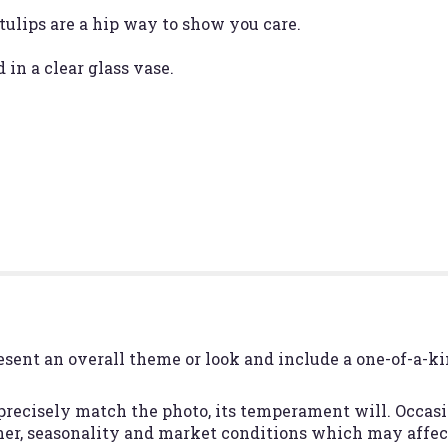
tulips are a hip way to show you care.
 in a clear glass vase.
esent an overall theme or look and include a one-of-a-k
recisely match the photo, its temperament will. Occasio
r, seasonality and market conditions which may affect a