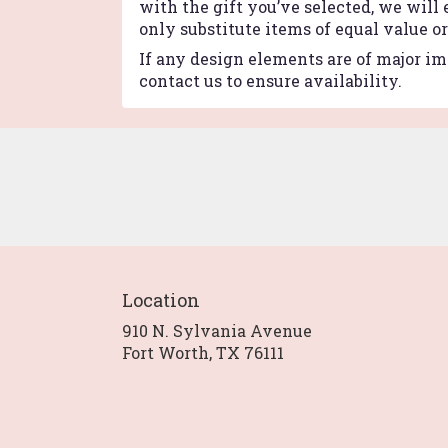
with the gift you’ve selected, we will
only substitute items of equal value o
If any design elements are of major imp
contact us to ensure availability.
Location
910 N. Sylvania Avenue
(link
Fort Worth, TX 76111
opens
in
a
new
window)