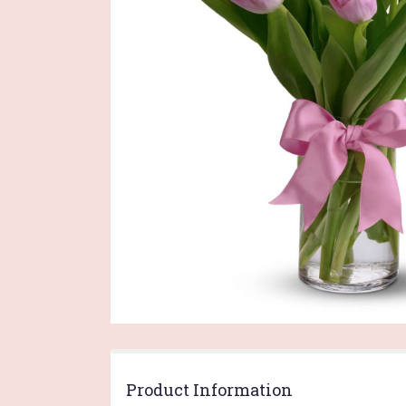
Product Information