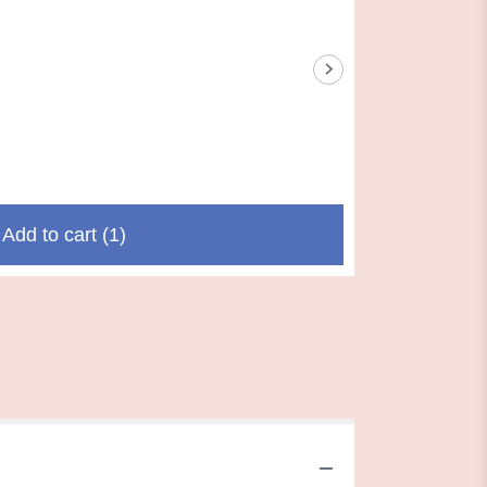
Add to cart
(1)