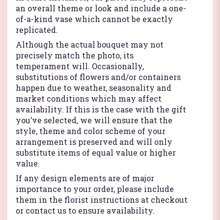
an overall theme or look and include a one-
of-a-kind vase which cannot be exactly
replicated.
Although the actual bouquet may not
precisely match the photo, its
temperament will. Occasionally,
substitutions of flowers and/or containers
happen due to weather, seasonality and
market conditions which may affect
availability. If this is the case with the gift
you’ve selected, we will ensure that the
style, theme and color scheme of your
arrangement is preserved and will only
substitute items of equal value or higher
value.
If any design elements are of major
importance to your order, please include
them in the florist instructions at checkout
or contact us to ensure availability.