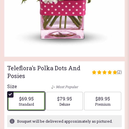
Teleflora's Polka Dots And
(2)
5
Posies
out
of
Size
Most Popular
5
stars
$69.95
$79.95
$89.95
based
Arrangement size
Arrangement size
Arrangement si
Standard
Deluxe
Premium
on
2
ratings.
Bouquet will be delivered approximately as pictured.
Read