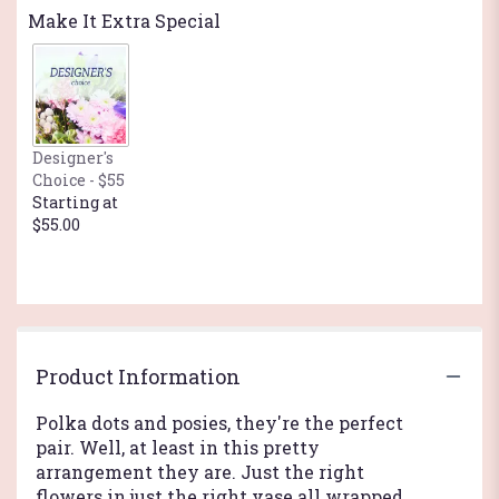
reviews
Make It Extra Special
by
clicking
here.
This
link
will
Designer's
scroll
Choice - $55
down
Starting at
this
$55.00
page
to
the
reviews
section
for
"Teleflora's
Product Information
Polka
Dots
Polka dots and posies, they're the perfect
and
pair. Well, at least in this pretty
Posies".
arrangement they are. Just the right
flowers in just the right vase all wrapped