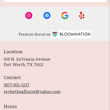
Premier florist on
Location
910 N. Sylvania Avenue
(link
Fort Worth, TX 76111
opens
in
Contact
a
new
(817) 831-1237
window)
reybetheaflorist@yahoo.com
Hours