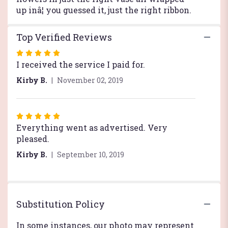
up inâ¦ you guessed it, just the right ribbon.
Top Verified Reviews
Rated
5
I received the service I paid for.
out
Kirby B.
November 02, 2019
of
5
stars
Rated
5
Everything went as advertised. Very
out
pleased.
of
Kirby B.
September 10, 2019
5
stars
Substitution Policy
In some instances, our photo may represent