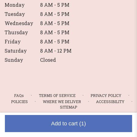
Monday
8 AM - 5 PM
Tuesday
8 AM - 5 PM
Wednesday
8 AM - 5 PM
Thursday
8 AM - 5 PM
Friday
8 AM - 5 PM
Saturday
8 AM - 12 PM
Sunday
Closed
·
·
·
FAQs
TERMS OF SERVICE
PRIVACY POLICY
·
·
·
POLICIES
WHERE WE DELIVER
ACCESSIBILITY
SITEMAP
ALL RIGHTS RESERVED ©
Add to cart
(1)