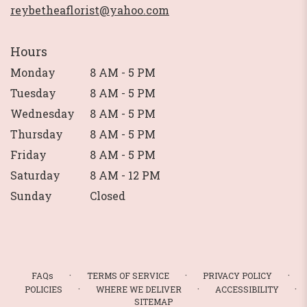
reybetheaflorist@yahoo.com
Hours
Monday
8 AM - 5 PM
Tuesday
8 AM - 5 PM
Wednesday
8 AM - 5 PM
Thursday
8 AM - 5 PM
Friday
8 AM - 5 PM
Saturday
8 AM - 12 PM
Sunday
Closed
·
·
·
FAQs
TERMS OF SERVICE
PRIVACY POLICY
·
·
·
POLICIES
WHERE WE DELIVER
ACCESSIBILITY
SITEMAP