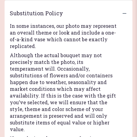
Substitution Policy
In some instances, our photo may represent
an overall theme or look and include a one-
of-a-kind vase which cannot be exactly
replicated.
Although the actual bouquet may not
precisely match the photo, its
temperament will. Occasionally,
substitutions of flowers and/or containers
happen due to weather, seasonality and
market conditions which may affect
availability. If this is the case with the gift
you’ve selected, we will ensure that the
style, theme and color scheme of your
arrangement is preserved and will only
substitute items of equal value or higher
value.