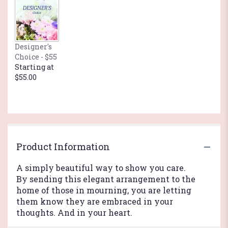
Designer's
Choice - $55
Starting at
$55.00
Product Information
A simply beautiful way to show you care.
By sending this elegant arrangement to the
home of those in mourning, you are letting
them know they are embraced in your
thoughts. And in your heart.