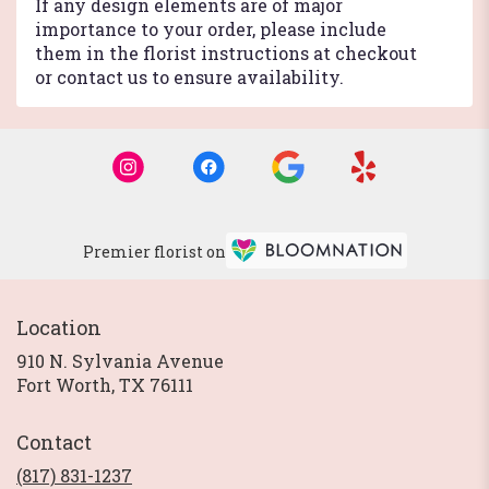
If any design elements are of major
importance to your order, please include
them in the florist instructions at checkout
or contact us to ensure availability.
Premier florist on
Location
910 N. Sylvania Avenue
(link
Fort Worth, TX 76111
opens
in
Contact
a
new
(817) 831-1237
window)