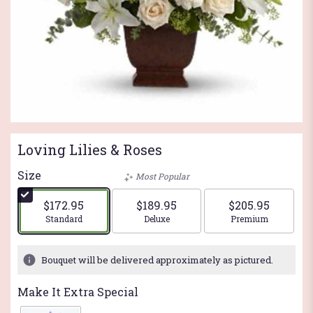
Loving Lilies & Roses
Size
Most Popular
$172.95
$189.95
$205.95
Arrangement size
Arrangement size
Arrangement si
Standard
Deluxe
Premium
Bouquet will be delivered approximately as pictured.
Make It Extra Special