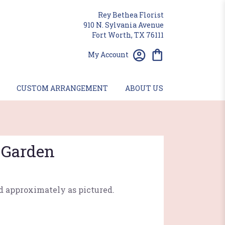
Rey Bethea Florist
910 N. Sylvania Avenue
Fort Worth, TX 76111
My Account
CUSTOM ARRANGEMENT
ABOUT US
 Garden
d approximately as pictured.