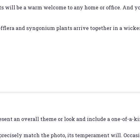
ts will be a warm welcome to any home or office. And yo
hefflera and syngonium plants arrive together in a wicke
esent an overall theme or look and include a one-of-a-k
recisely match the photo, its temperament will. Occasio