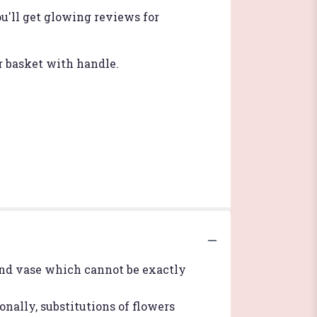
u'll get glowing reviews for
r basket with handle.
ind vase which cannot be exactly
nally, substitutions of flowers