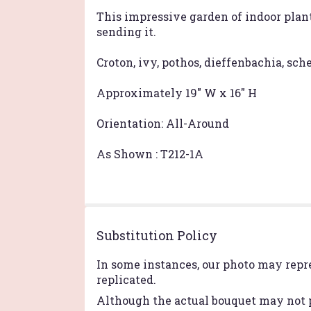
This impressive garden of indoor plan
sending it.
Croton, ivy, pothos, dieffenbachia, sc
Approximately 19" W x 16" H
Orientation: All-Around
As Shown : T212-1A
Substitution Policy
In some instances, our photo may repr
replicated.
Although the actual bouquet may not p