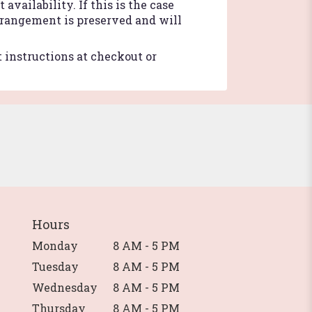
vailability. If this is the case
arrangement is preserved and will
t instructions at checkout or
Hours
Monday
8 AM - 5 PM
Tuesday
8 AM - 5 PM
Wednesday
8 AM - 5 PM
Thursday
8 AM - 5 PM