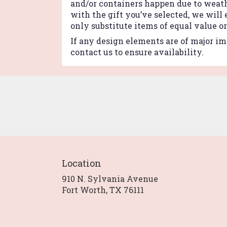
and/or containers happen due to weathe
with the gift you’ve selected, we will
only substitute items of equal value o
If any design elements are of major imp
contact us to ensure availability.
Location
910 N. Sylvania Avenue
(link
Fort Worth, TX 76111
opens
in
a