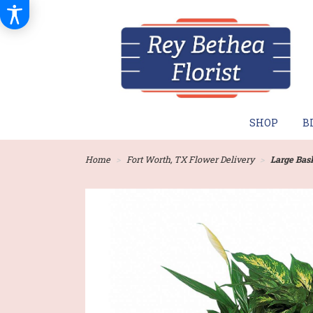
SHOP
B
Home
Fort Worth, TX Flower Delivery
Large Bas