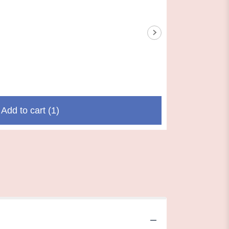
Add to cart
(1)