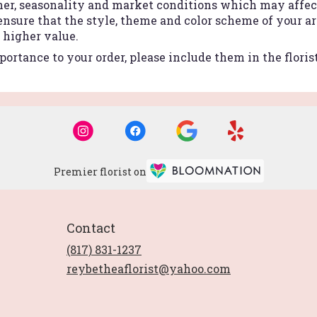
r, seasonality and market conditions which may affect a
 ensure that the style, theme and color scheme of your 
r higher value.
ortance to your order, please include them in the floris
Premier florist on
Contact
(817) 831-1237
reybetheaflorist@yahoo.com