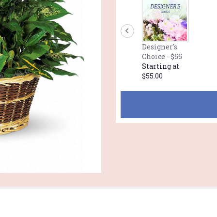
Designer's
Choice - $55
Starting at
$55.00