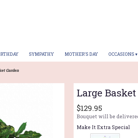
IRTHDAY
SYMPATHY
MOTHER'S DAY
OCCASIONS ▾
ket Garden
Large Basket
$129.95
Bouquet will be delivere
Make It Extra Special