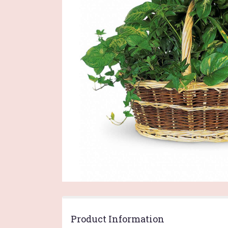
Product Information