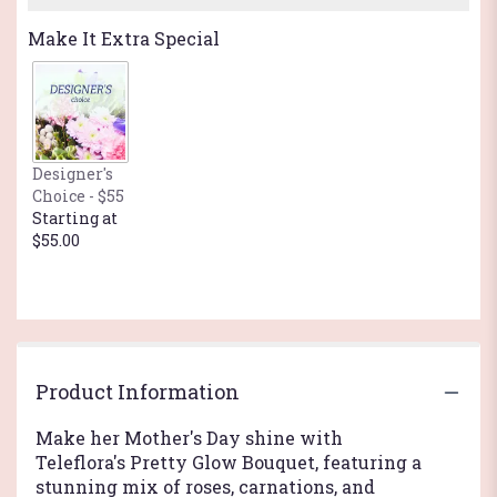
Make It Extra Special
Designer's
Choice - $55
Starting at
$55.00
Product Information
Make her Mother's Day shine with
Teleflora's Pretty Glow Bouquet, featuring a
stunning mix of roses, carnations, and