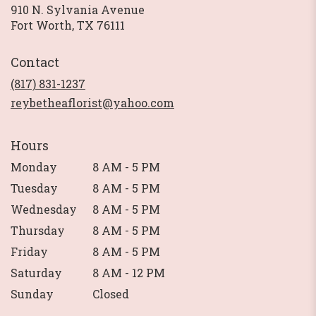
910 N. Sylvania Avenue
(link
Fort Worth, TX 76111
opens
in
Contact
a
new
(817) 831-1237
window)
reybetheaflorist@yahoo.com
Hours
Monday
8 AM - 5 PM
Tuesday
8 AM - 5 PM
Wednesday
8 AM - 5 PM
Thursday
8 AM - 5 PM
Friday
8 AM - 5 PM
Saturday
8 AM - 12 PM
Sunday
Closed