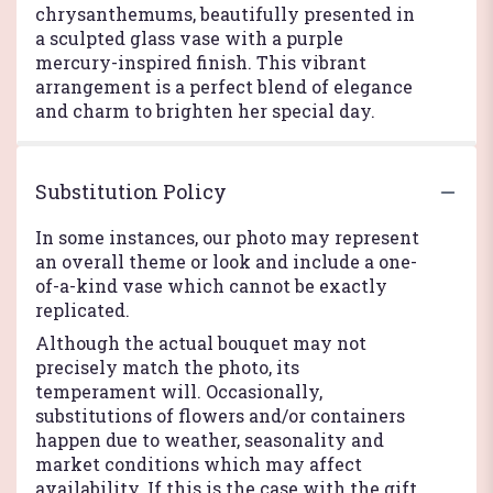
chrysanthemums, beautifully presented in
a sculpted glass vase with a purple
mercury-inspired finish. This vibrant
arrangement is a perfect blend of elegance
and charm to brighten her special day.
Substitution Policy
In some instances, our photo may represent
an overall theme or look and include a one-
of-a-kind vase which cannot be exactly
replicated.
Although the actual bouquet may not
precisely match the photo, its
temperament will. Occasionally,
substitutions of flowers and/or containers
happen due to weather, seasonality and
market conditions which may affect
availability. If this is the case with the gift