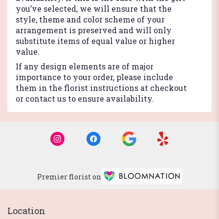
you’ve selected, we will ensure that the
style, theme and color scheme of your
arrangement is preserved and will only
substitute items of equal value or higher
value.
If any design elements are of major
importance to your order, please include
them in the florist instructions at checkout
or contact us to ensure availability.
Premier florist on
Location