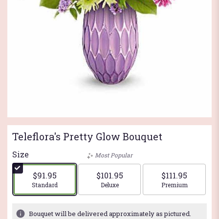
Teleflora's Pretty Glow Bouquet
Size
Most Popular
$91.95
$101.95
$111.95
Arrangement size
Arrangement size
Arrangement si
Standard
Deluxe
Premium
Bouquet will be delivered approximately as pictured.