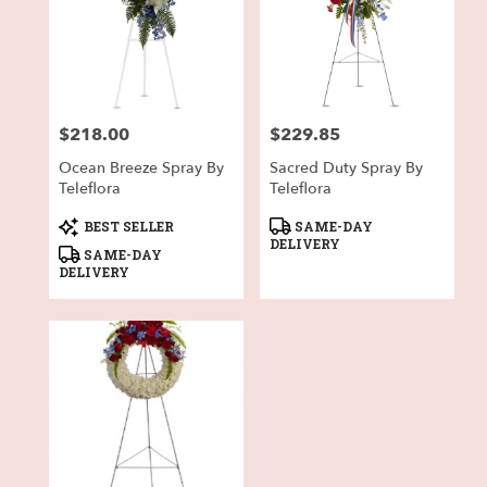
$218.00
$229.85
Price:
Price:
Ocean Breeze Spray By
Sacred Duty Spray By
Teleflora
Teleflora
Product
Product
BEST SELLER
SAME-DAY
Tags:
Tags:
DELIVERY
SAME-DAY
DELIVERY