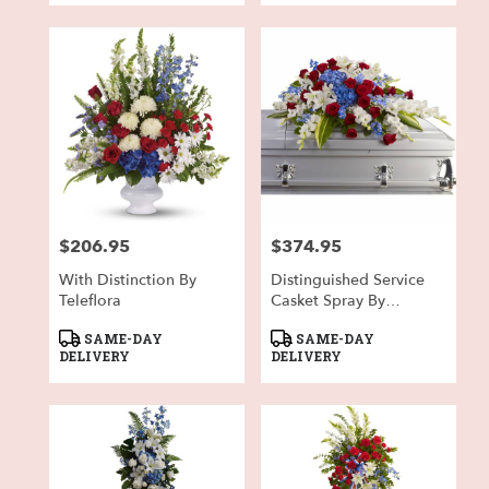
$206.95
$374.95
Price:
Price:
With Distinction By
Distinguished Service
Teleflora
Casket Spray By
Teleflora
Product
Product
SAME-DAY
SAME-DAY
Tags:
Tags:
DELIVERY
DELIVERY