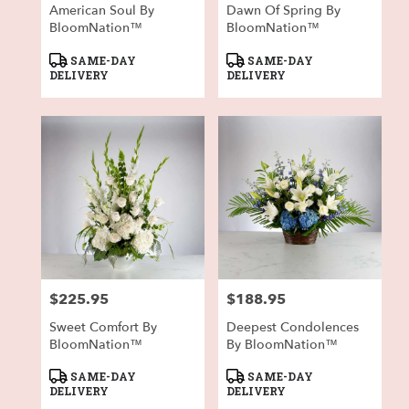
American Soul By
Dawn Of Spring By
BloomNation™
BloomNation™
Product
Product
SAME-DAY
SAME-DAY
Tags:
Tags:
DELIVERY
DELIVERY
$225.95
$188.95
Price:
Price:
Sweet Comfort By
Deepest Condolences
BloomNation™
By BloomNation™
Product
Product
SAME-DAY
SAME-DAY
Tags:
Tags:
DELIVERY
DELIVERY