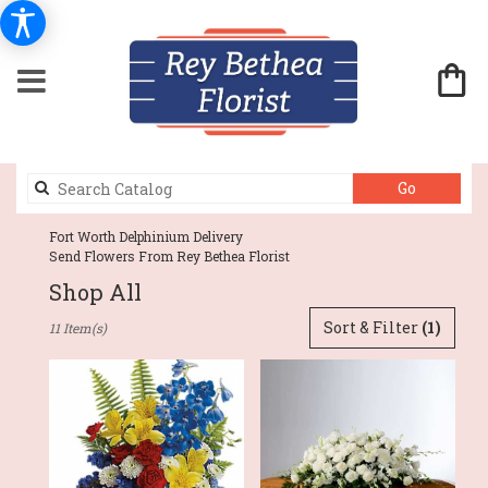
Search
Go
catalog
Fort Worth Delphinium Delivery
Send Flowers From Rey Bethea Florist
Shop All
Best
Sort & Filter
(1)
11 Item(s)
Florists
in
Fort
Worth,
TX
Flower
delivery