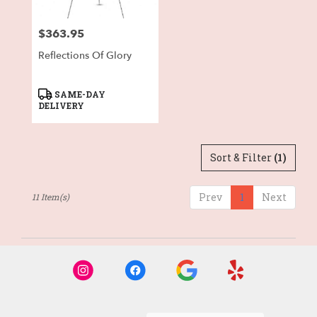
$363.95
Price:
Reflections Of Glory
Product
SAME-DAY
Tags:
DELIVERY
Sort & Filter
(1)
Prev
1
Next
11 Item(s)