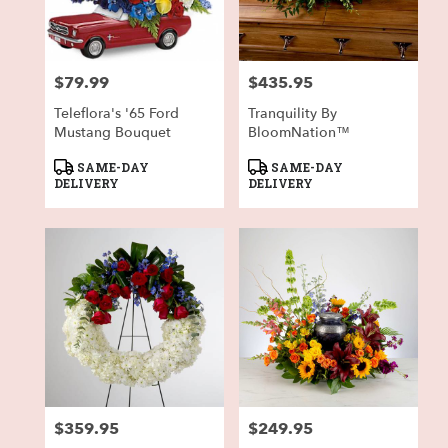
in
Fort
Worth
from
$79.99
$435.95
local
Price:
Price:
florists
Teleflora's '65 Ford
Tranquility By
in
Mustang Bouquet
BloomNation™
Fort
Worth
Product
Product
SAME-DAY
SAME-DAY
.
Tags:
Tags:
DELIVERY
DELIVERY
Same
day
flower
delivery
available
Fort
Worth,
TX
Fort
Worth
,
TX
$359.95
$249.95
Price:
Price: