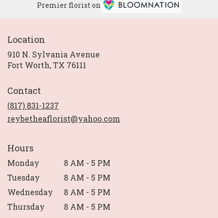
Premier florist on
Location
910 N. Sylvania Avenue
(link
Fort Worth, TX 76111
opens
in
Contact
a
new
(817) 831-1237
window)
reybetheaflorist@yahoo.com
Hours
Monday
8 AM - 5 PM
Tuesday
8 AM - 5 PM
Wednesday
8 AM - 5 PM
Thursday
8 AM - 5 PM