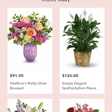
$91.95
$125.00
Teleflora's Pretty Glow
Simply Elegant
Bouquet
Spathiphyllum Peace
Lily - Large