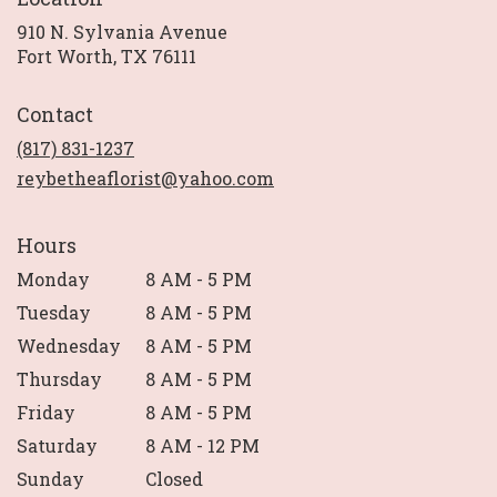
910 N. Sylvania Avenue
(link
Fort Worth, TX 76111
opens
in
Contact
a
new
(817) 831-1237
window)
reybetheaflorist@yahoo.com
Hours
Monday
8 AM - 5 PM
Tuesday
8 AM - 5 PM
Wednesday
8 AM - 5 PM
Thursday
8 AM - 5 PM
Friday
8 AM - 5 PM
Saturday
8 AM - 12 PM
Sunday
Closed