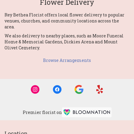
Flower Delivery
Rey Bethea Florist offers local flower delivery to popular
venues, churches, and community locations across the
area.
We also delivery to nearby places, such as
Moore Funeral
Home & Memorial Gardens
,
Dickies Arena
and
Mount
Olivet Cemetery
.
Browse Arrangements
Premier florist on
Location