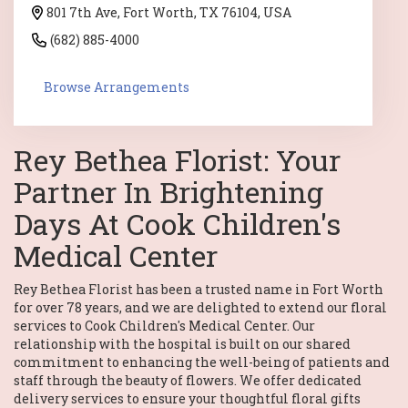
801 7th Ave, Fort Worth, TX 76104, USA
(682) 885-4000
Browse Arrangements
Rey Bethea Florist: Your
Partner In Brightening
Days At Cook Children's
Medical Center
Rey Bethea Florist has been a trusted name in Fort Worth
for over 78 years, and we are delighted to extend our floral
services to Cook Children's Medical Center. Our
relationship with the hospital is built on our shared
commitment to enhancing the well-being of patients and
staff through the beauty of flowers. We offer dedicated
delivery services to ensure your thoughtful floral gifts