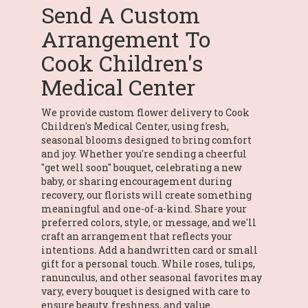
Send A Custom
Arrangement To
Cook Children's
Medical Center
We provide custom flower delivery to Cook
Children's Medical Center, using fresh,
seasonal blooms designed to bring comfort
and joy. Whether you're sending a cheerful
"get well soon" bouquet, celebrating a new
baby, or sharing encouragement during
recovery, our florists will create something
meaningful and one-of-a-kind. Share your
preferred colors, style, or message, and we'll
craft an arrangement that reflects your
intentions. Add a handwritten card or small
gift for a personal touch. While roses, tulips,
ranunculus, and other seasonal favorites may
vary, every bouquet is designed with care to
ensure beauty, freshness, and value.