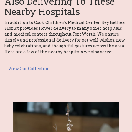
Also Delivering To These
Nearby Hospitals
In addition to Cook Children's Medical Center, Rey Bethea
Florist provides flower delivery to many other hospitals
and medical centers throughout Fort Worth. We ensure
timely and professional delivery for get well wishes, new
baby celebrations, and thoughtful gestures across the area.
Here are a few of the nearby hospitals we also serve:
View Our Collection