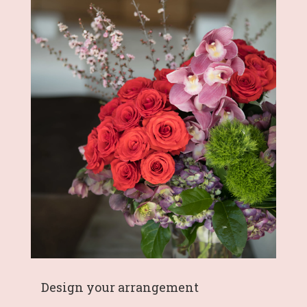
Design your arrangement