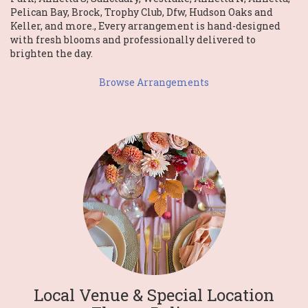
Pelican Bay
,
Brock
,
Trophy Club
,
Dfw
,
Hudson Oaks
and
Keller
, and more., Every arrangement is hand-designed
with fresh blooms and professionally delivered to
brighten the day.
Browse Arrangements
Local Venue & Special Location