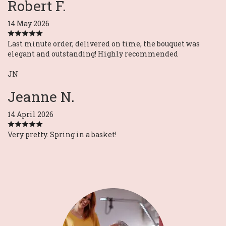
Robert F.
14 May 2026
Last minute order, delivered on time, the bouquet was
elegant and outstanding! Highly recommended
JN
Jeanne N.
14 April 2026
Very pretty. Spring in a basket!