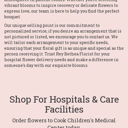
vibrant blooms to inspire recovery or delicate flowers to
express love, our team is here to help you find the perfect
bouquet.
Our unique selling point is our commitment to
personalized service; if you desire an arrangement that is
not pictured or listed, we encourage you to contact us. We
will tailor each arrangement to your specific needs,
ensuring that your floral gift is as unique and special as the
person receiving it. Trust Rey Bethea Florist for your
hospital flower delivery needs and make a difference in
someone's day with our exquisite blooms.
Shop For Hospitals & Care
Facilities
Order flowers to Cook Children's Medical
Center today.