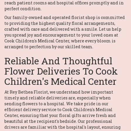
reach patient rooms and hospital offices promptly and in
perfect condition.
Our family-owned and operated florist shop is committed
to providing the highest quality floral arrangements,
crafted with care and delivered with a smile. Let us help
you spread joy and encouragement to your loved ones at
Cook Children's Medical Center, where every bloom is
arranged to perfection by our skilled team.
Reliable And Thoughtful
Flower Deliveries To Cook
Children's Medical Center
At Rey Bethea Florist, we understand how important
timely and reliable deliveries are, especially when
sending flowers to a hospital. We take pride in our
efficient delivery service to Cook Children's Medical
Center, ensuring that your floral gifts arrive fresh and
beautiful at the recipient's bedside. Our professional
drivers are familiar with the hospital's layout, ensuring