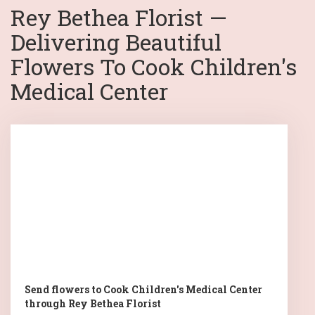
Rey Bethea Florist —
Delivering Beautiful
Flowers To Cook Children's
Medical Center
Send flowers to Cook Children's Medical Center
through Rey Bethea Florist