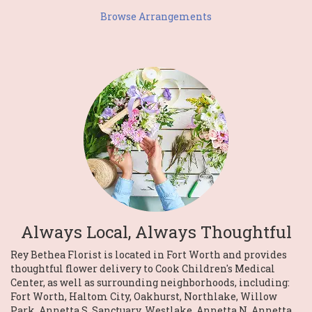
Browse Arrangements
Always Local, Always Thoughtful
Rey Bethea Florist is located in Fort Worth and provides
thoughtful flower delivery to Cook Children's Medical
Center, as well as surrounding neighborhoods, including:
Fort Worth
,
Haltom City
,
Oakhurst
,
Northlake
,
Willow
Park
,
Annetta S
,
Sanctuary
,
Westlake
,
Annetta N
,
Annetta
,