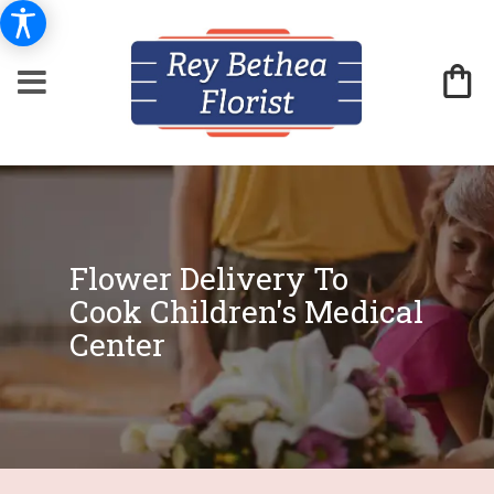
Flower Delivery To
Cook Children's Medical
Center