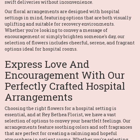
swift deliveries without inconvenience.
Our floral arrangements are designed with hospital
settings in mind, featuring options that are both visually
uplifting and suitable for recovery environments.
Whether you're looking to convey a message of
encouragement or simply brighten someone's day, our
selection of flowers includes cheerful, serene, and fragrant
options ideal for hospital rooms.
Express Love And
Encouragement With Our
Perfectly Crafted Hospital
Arrangements
Choosing the right flowers for a hospital setting is
essential, and at Rey Bethea Florist, we have a vast
selection of options to convey your heartfelt feelings. Our
arrangements feature soothing colors and soft fragrances
that are perfect for creating a calming and hopeful
atmosphere in patient rooms. Whether you're selecting