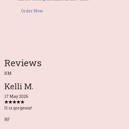
Order Now
Reviews
KM
Kelli M.
17 May 2026
It is gorgeous!
RF