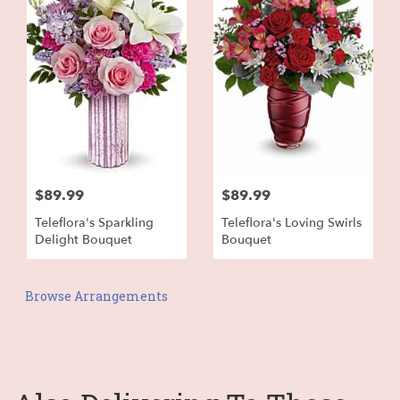
$89.99
$89.99
Teleflora's Sparkling
Teleflora's Loving Swirls
Delight Bouquet
Bouquet
Browse Arrangements