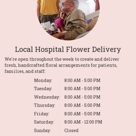
Local Hospital Flower Delivery
We're open throughout the week to create and deliver
fresh, handcrafted floral arrangements for patients,
families, and staff:
Monday:
8:00 AM - 5:00 PM
Tuesday:
8:00 AM - 5:00 PM
Wednesday:
8:00 AM - 5:00 PM
Thursday:
8:00 AM - 5:00 PM
Friday:
8:00 AM - 5:00 PM
Saturday:
8:00 AM - 12:00 PM
Sunday:
Closed