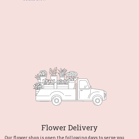
Flower Delivery
Our flower shop is open the following days to serve you