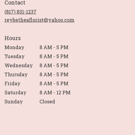
Contact
a
new
(817) 831-1237
window)
reybetheaflorist@yahoo.com
Hours
Monday
8 AM - 5 PM
Tuesday
8 AM - 5 PM
Wednesday
8 AM - 5 PM
Thursday
8 AM - 5 PM
Friday
8 AM - 5 PM
Saturday
8 AM - 12 PM
Sunday
Closed