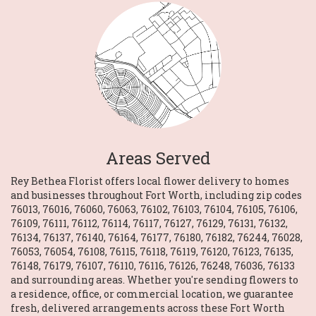
Areas Served
Rey Bethea Florist offers local flower delivery to homes
and businesses throughout Fort Worth, including zip codes
76013, 76016, 76060, 76063, 76102, 76103, 76104, 76105, 76106,
76109, 76111, 76112, 76114, 76117, 76127, 76129, 76131, 76132,
76134, 76137, 76140, 76164, 76177, 76180, 76182, 76244, 76028,
76053, 76054, 76108, 76115, 76118, 76119, 76120, 76123, 76135,
76148, 76179, 76107, 76110, 76116, 76126, 76248, 76036, 76133
and surrounding areas. Whether you're sending flowers to
a residence, office, or commercial location, we guarantee
fresh, delivered arrangements across these Fort Worth