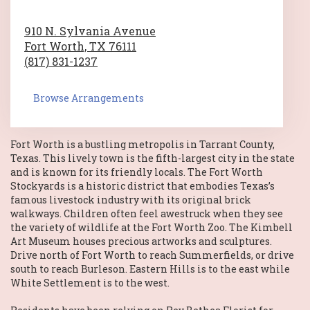
910 N. Sylvania Avenue
Fort Worth,
TX
76111
(817) 831-1237
Browse Arrangements
Fort Worth
is a bustling metropolis in
Tarrant County,
Texas
. This lively town is the fifth-largest city in the state
and is known for its friendly locals.
The Fort Worth
Stockyards
is a historic district that embodies Texas’s
famous livestock industry with its original brick
walkways. Children often feel awestruck when they see
the variety of wildlife at the
Fort Worth Zoo
.
The Kimbell
Art Museum
houses precious artworks and sculptures.
Drive north of Fort Worth to reach Summerfields, or drive
south to reach Burleson. Eastern Hills is to the east while
White Settlement is to the west.