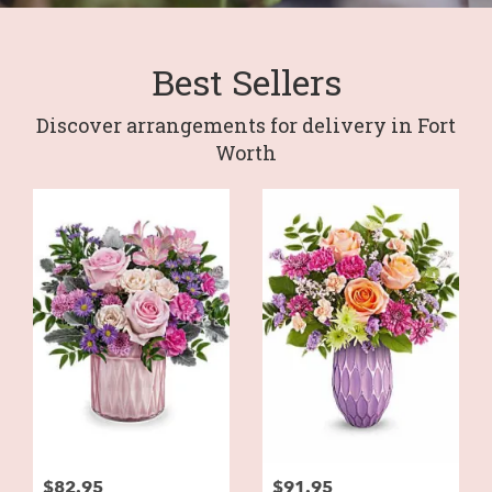
Best Sellers
Discover arrangements for delivery in Fort
Worth
$82.95
$91.95