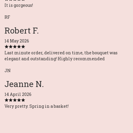
It is gorgeous!
RF
Robert F.
14 May 2026
Last minute order, delivered on time, the bouquet was
elegant and outstanding! Highly recommended
JN
Jeanne N.
14 April 2026
Very pretty. Spring in a basket!