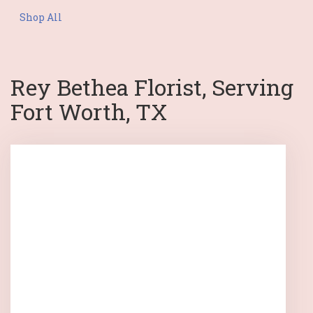
Shop All
Rey Bethea Florist, Serving
Fort Worth, TX