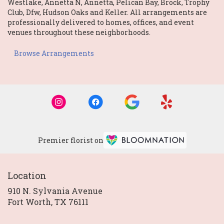
Westlake
,
Annetta N
,
Annetta
,
Pelican Bay
,
Brock
,
Trophy
Club
,
Dfw
,
Hudson Oaks
and
Keller
. All arrangements are
professionally delivered to homes, offices, and event
venues throughout these neighborhoods.
Browse Arrangements
Premier florist on
Location
910 N. Sylvania Avenue
(link
Fort Worth, TX 76111
opens
in