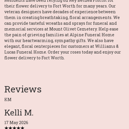
Residents have been relying on Rey Bethea Florist for
their flower delivery to Fort Worth for many years. Our
veteran designers have decades of experience between
them in creating breathtaking, floral arrangements. We
can provide tasteful wreaths and sprays for funeral and
memorial services at Mount Olivet Cemetery. Help ease
the pain of grieving families at Alpine Funeral Home
with our heartwarming, sympathy gifts. We also have
elegant, floral centerpieces for customers at Williams &
Lucas Funeral Home. Order your roses today and enjoy our
flower delivery to Fort Worth.
Reviews
KM
Kelli M.
17 May 2026