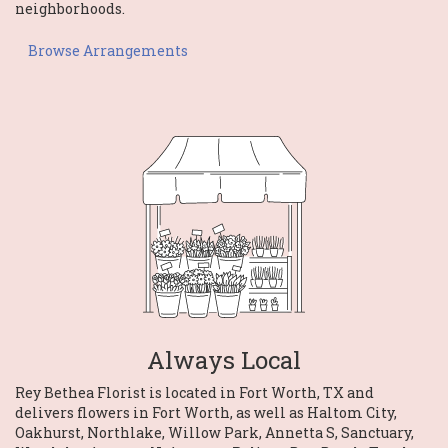
neighborhoods.
Browse Arrangements
Always Local
Rey Bethea Florist is located in Fort Worth, TX and
delivers flowers in Fort Worth, as well as
Haltom City
,
Oakhurst
,
Northlake
,
Willow Park
,
Annetta S
,
Sanctuary
,