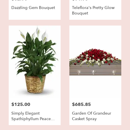
Dazzling Gem Bouquet
Teleflora's Pretty Glow
Bouquet
$125.00
$685.85
Simply Elegant
Garden Of Grandeur
Spathiphyllum Peace
Casket Spray
Lily - Large