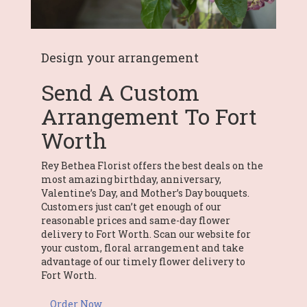
Design your arrangement
Send A Custom
Arrangement To Fort
Worth
Rey Bethea Florist offers the best deals on the
most amazing birthday, anniversary,
Valentine’s Day, and Mother’s Day bouquets.
Customers just can’t get enough of our
reasonable prices and same-day flower
delivery to Fort Worth. Scan our website for
your custom, floral arrangement and take
advantage of our timely flower delivery to
Fort Worth.
Order Now