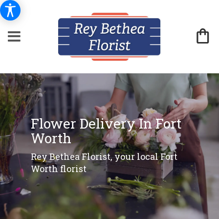
Flower Delivery In Fort
Worth
Rey Bethea Florist, your local Fort
Worth florist