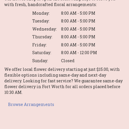
with fresh, handcrafted floral arrangements:
Monday:
8:00 AM - 5:00 PM
Tuesday:
8:00 AM - 5:00 PM
Wednesday:
8:00 AM - 5:00 PM
Thursday:
8:00 AM - 5:00 PM
Friday:
8:00 AM - 5:00 PM
Saturday:
8:00 AM - 12:00 PM
Sunday:
Closed
We offer local flower delivery starting at just $15.00, with
flexible options including same-day and next-day
delivery. Looking for fast service? We guarantee same-day
flower delivery in Fort Worth for all orders placed before
10:30 AM.
Browse Arrangements