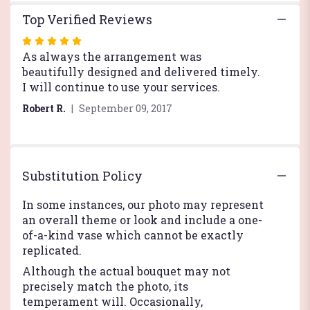
Top Verified Reviews
Rated
5
As always the arrangement was
out
beautifully designed and delivered timely.
of
I will continue to use your services.
5
Robert R.
September 09, 2017
stars
Substitution Policy
In some instances, our photo may represent
an overall theme or look and include a one-
of-a-kind vase which cannot be exactly
replicated.
Although the actual bouquet may not
precisely match the photo, its
temperament will. Occasionally,