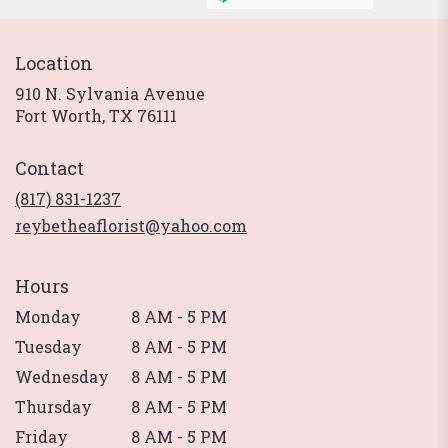
Location
910 N. Sylvania Avenue
(link
Fort Worth, TX 76111
opens
in
Contact
a
new
(817) 831-1237
window)
reybetheaflorist@yahoo.com
Hours
Monday
8 AM - 5 PM
Tuesday
8 AM - 5 PM
Wednesday
8 AM - 5 PM
Thursday
8 AM - 5 PM
Friday
8 AM - 5 PM