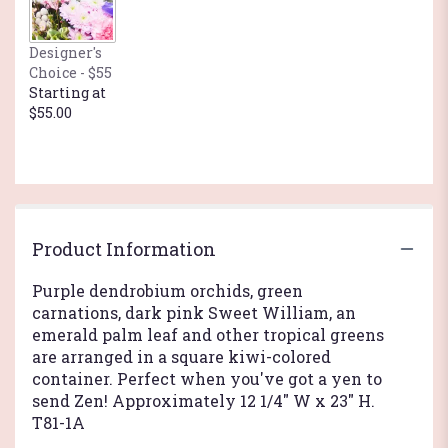
This
link
Designer's
will
Choice - $55
scroll
Starting at
down
$55.00
this
page
to
the
reviews
section
for
Product Information
"Zen
Artistry".
Purple dendrobium orchids, green
carnations, dark pink Sweet William, an
emerald palm leaf and other tropical greens
are arranged in a square kiwi-colored
container. Perfect when you've got a yen to
send Zen! Approximately 12 1/4" W x 23" H.
T81-1A