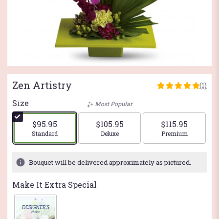
Zen Artistry
(1)
5
out
Size
Most Popular
of
5
$95.95
$105.95
$115.95
stars
Arrangement size
Arrangement size
Arrangement si
Standard
Deluxe
Premium
based
on
1
Bouquet will be delivered approximately as pictured.
ratings.
Read
Make It Extra Special
reviews
by
clicking
here.