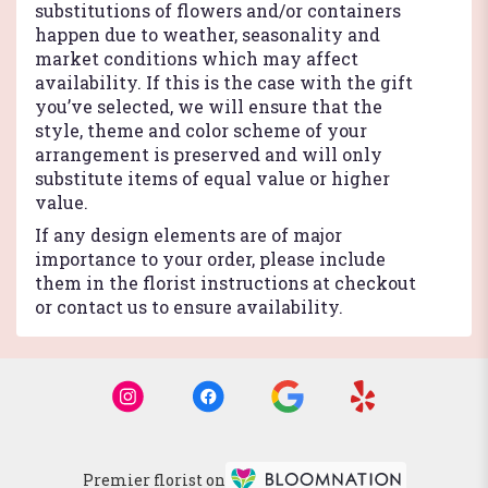
substitutions of flowers and/or containers
happen due to weather, seasonality and
market conditions which may affect
availability. If this is the case with the gift
you’ve selected, we will ensure that the
style, theme and color scheme of your
arrangement is preserved and will only
substitute items of equal value or higher
value.
If any design elements are of major
importance to your order, please include
them in the florist instructions at checkout
or contact us to ensure availability.
Premier florist on