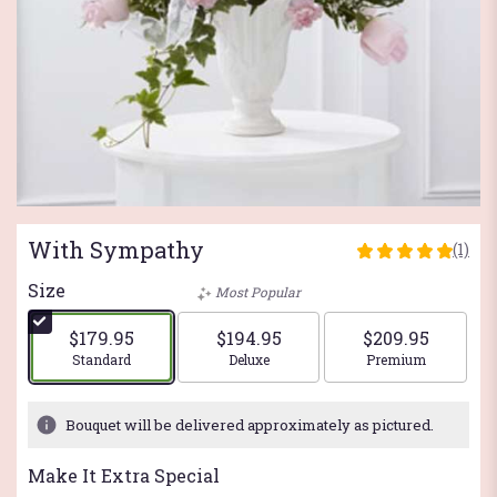
With Sympathy
(1)
5
out
Size
Most Popular
of
5
$179.95
$194.95
$209.95
stars
Arrangement size
Arrangement size
Arrangement si
Standard
Deluxe
Premium
based
on
1
Bouquet will be delivered approximately as pictured.
ratings.
Read
Make It Extra Special
reviews