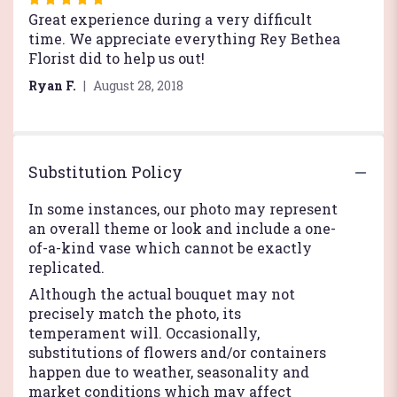
5
Great experience during a very difficult
out
time. We appreciate everything Rey Bethea
of
Florist did to help us out!
5
Ryan F.
August 28, 2018
stars
Substitution Policy
In some instances, our photo may represent
an overall theme or look and include a one-
of-a-kind vase which cannot be exactly
replicated.
Although the actual bouquet may not
precisely match the photo, its
temperament will. Occasionally,
substitutions of flowers and/or containers
happen due to weather, seasonality and
market conditions which may affect