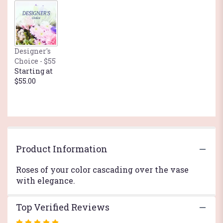
by
clicking
here.
This
link
Designer's
will
Choice - $55
scroll
Starting at
down
$55.00
this
page
to
the
reviews
section
for
Product Information
"With
Sympathy".
Roses of your color cascading over the vase
with elegance.
Top Verified Reviews
Rated