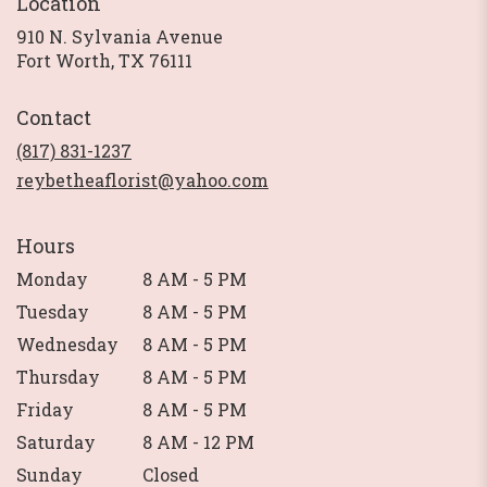
Location
910 N. Sylvania Avenue
(link
Fort Worth, TX 76111
opens
in
Contact
a
new
(817) 831-1237
window)
reybetheaflorist@yahoo.com
Hours
Monday
8 AM - 5 PM
Tuesday
8 AM - 5 PM
Wednesday
8 AM - 5 PM
Thursday
8 AM - 5 PM
Friday
8 AM - 5 PM
Saturday
8 AM - 12 PM
Sunday
Closed