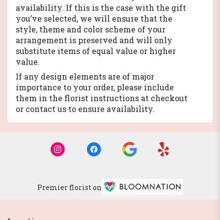
availability. If this is the case with the gift
you’ve selected, we will ensure that the
style, theme and color scheme of your
arrangement is preserved and will only
substitute items of equal value or higher
value.
If any design elements are of major
importance to your order, please include
them in the florist instructions at checkout
or contact us to ensure availability.
Premier florist on