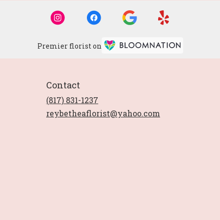
Premier florist on
Contact
(817) 831-1237
reybetheaflorist@yahoo.com