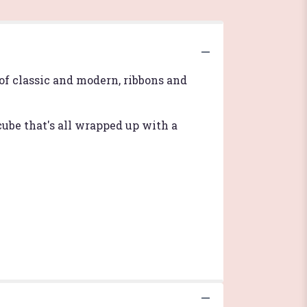
of classic and modern, ribbons and
ube that's all wrapped up with a