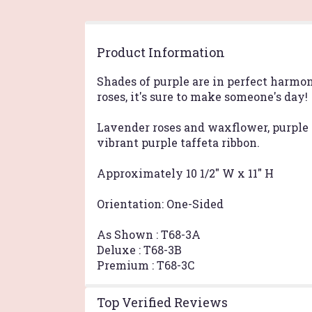
Product Information
Shades of purple are in perfect harmo
roses, it's sure to make someone's day!
Lavender roses and waxflower, purple 
vibrant purple taffeta ribbon.
Approximately 10 1/2" W x 11" H
Orientation: One-Sided
As Shown : T68-3A
Deluxe : T68-3B
Premium : T68-3C
Top Verified Reviews