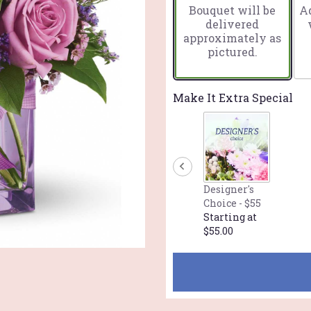
Bouquet will be
Ad
on
delivered
1
approximately as
ratings.
pictured.
Read
reviews
by
clicking
Make It Extra Special
here.
This
link
will
scroll
down
Designer's
this
Choice - $55
page
Starting at
to
$55.00
the
reviews
section
for
"Teleflora's
Morning