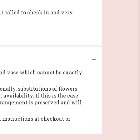
I called to check in and very
ind vase which cannot be exactly
nally, substitutions of flowers
vailability. If this is the case
arrangement is preserved and will
t instructions at checkout or