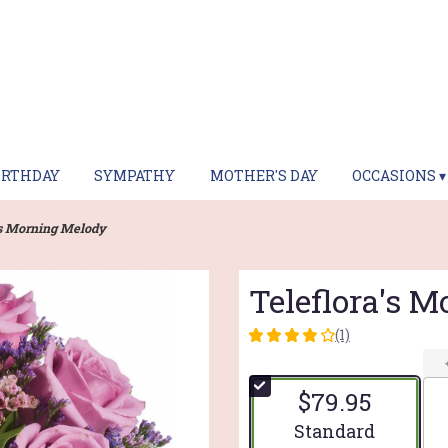
IRTHDAY
SYMPATHY
MOTHER'S DAY
OCCASIONS ▾
's Morning Melody
Teleflora's 
(1)
4
out
of
$79.95
5
stars
Arrangement size
Standard
based