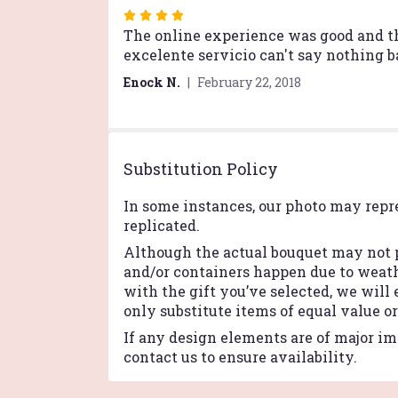
Rated
4
The online experience was good and the
out
excelente servicio can't say nothing b
of
Enock N.
February 22, 2018
5
stars
Substitution Policy
In some instances, our photo may repr
replicated.
Although the actual bouquet may not p
and/or containers happen due to weathe
with the gift you’ve selected, we will
only substitute items of equal value o
If any design elements are of major imp
contact us to ensure availability.