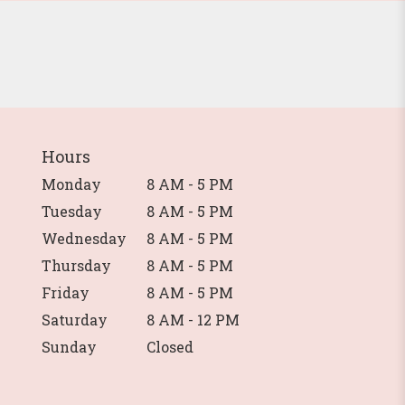
Hours
Monday
8 AM - 5 PM
Tuesday
8 AM - 5 PM
Wednesday
8 AM - 5 PM
Thursday
8 AM - 5 PM
Friday
8 AM - 5 PM
Saturday
8 AM - 12 PM
Sunday
Closed