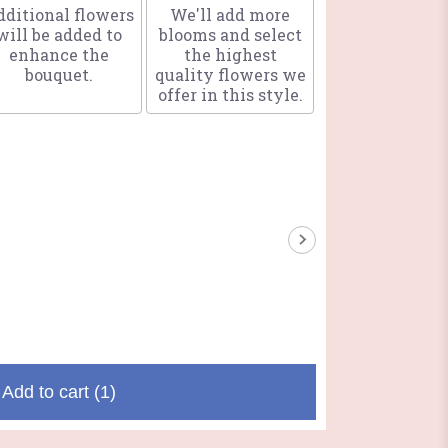
ditional flowers
We'll add more
will be added to
blooms and select
enhance the
the highest
bouquet.
quality flowers we
offer in this style.
Add to cart
(1)