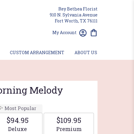
Rey Bethea Florist
910 N. Sylvania Avenue
Fort Worth, TX 76111
My Account
CUSTOM ARRANGEMENT
ABOUT US
Morning Melody
Most Popular
$94.95
$109.95
Arrangement size
Arrangement size
Deluxe
Premium