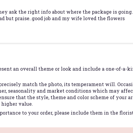
y ask the right info about where the package is going..
ad but praise..good job and my wife loved the flowers
esent an overall theme or look and include a one-of-a-k
recisely match the photo, its temperament will. Occasio
r, seasonality and market conditions which may affect a
 ensure that the style, theme and color scheme of your 
r higher value.
ortance to your order, please include them in the floris