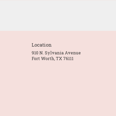
Location
910 N. Sylvania Avenue
(link
Fort Worth, TX 76111
opens
in
a
new
window)