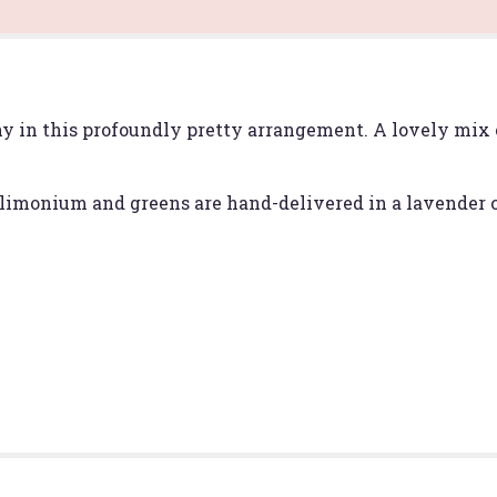
Melody".
ny in this profoundly pretty arrangement. A lovely mix 
limonium and greens are hand-delivered in a lavender c