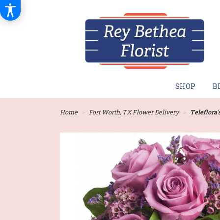
SHOP
B
Home
Fort Worth, TX Flower Delivery
Teleflora