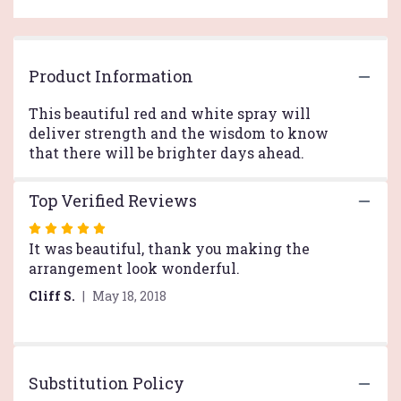
reviews
by
clicking
here.
Product Information
This
link
This beautiful red and white spray will
will
deliver strength and the wisdom to know
scroll
that there will be brighter days ahead.
down
this
page
Top Verified Reviews
to
the
Rated
reviews
5
It was beautiful, thank you making the
section
out
arrangement look wonderful.
for
of
"Strength
Cliff S.
May 18, 2018
5
and
stars
Wisdom
Casket
Spray
Substitution Policy
by