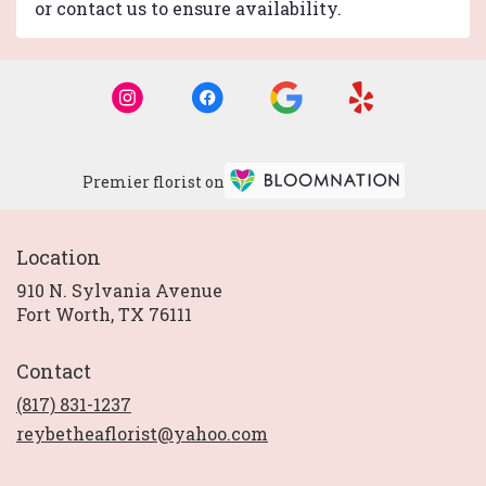
or contact us to ensure availability.
Premier florist on
Location
910 N. Sylvania Avenue
(link
Fort Worth, TX 76111
opens
in
Contact
a
new
(817) 831-1237
window)
reybetheaflorist@yahoo.com