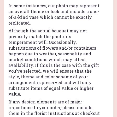
Teleflora".
In some instances, our photo may represent
an overall theme or look and include a one-
of-a-kind vase which cannot be exactly
replicated.
Although the actual bouquet may not
precisely match the photo, its
temperament will. Occasionally,
substitutions of flowers and/or containers
happen due to weather, seasonality and
market conditions which may affect
availability. If this is the case with the gift
you’ve selected, we will ensure that the
style, theme and color scheme of your
arrangement is preserved and will only
substitute items of equal value or higher
value.
If any design elements are of major
importance to your order, please include
them in the florist instructions at checkout