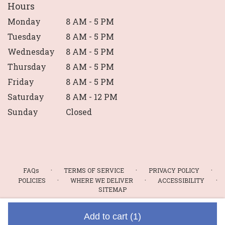
Hours
Monday
8 AM - 5 PM
Tuesday
8 AM - 5 PM
Wednesday
8 AM - 5 PM
Thursday
8 AM - 5 PM
Friday
8 AM - 5 PM
Saturday
8 AM - 12 PM
Sunday
Closed
·
·
·
FAQs
TERMS OF SERVICE
PRIVACY POLICY
·
·
·
POLICIES
WHERE WE DELIVER
ACCESSIBILITY
SITEMAP
ALL RIGHTS RESERVED ©
Add to cart
(1)