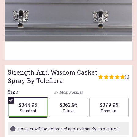
Strength And Wisdom Casket
(1)
5
Spray By Teleflora
out
of
Size
Most Popular
5
stars
$344.95
$362.95
$379.95
based
Arrangement size
Arrangement size
Arrangement si
Standard
Deluxe
Premium
on
1
ratings.
Bouquet will be delivered approximately as pictured.
Read