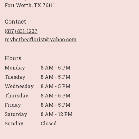
(link
Fort Worth, TX 76111
opens
in
Contact
a
new
(817) 831-1237
window)
reybetheaflorist@yahoo.com
Hours
Monday
8 AM - 5 PM
Tuesday
8 AM - 5 PM
Wednesday
8 AM - 5 PM
Thursday
8 AM - 5 PM
Friday
8 AM - 5 PM
Saturday
8 AM - 12 PM
Sunday
Closed