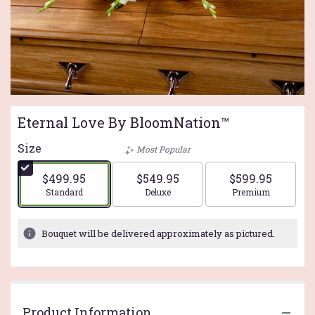
Eternal Love By BloomNation™
Size
Most Popular
$499.95
$549.95
$599.95
Arrangement size
Arrangement size
Arrangement si
Standard
Deluxe
Premium
Bouquet will be delivered approximately as pictured.
Product Information