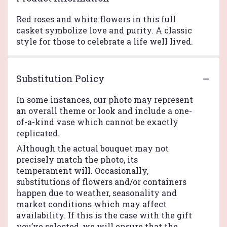
Red roses and white flowers in this full
casket symbolize love and purity. A classic
style for those to celebrate a life well lived.
Substitution Policy
In some instances, our photo may represent
an overall theme or look and include a one-
of-a-kind vase which cannot be exactly
replicated.
Although the actual bouquet may not
precisely match the photo, its
temperament will. Occasionally,
substitutions of flowers and/or containers
happen due to weather, seasonality and
market conditions which may affect
availability. If this is the case with the gift
you’ve selected, we will ensure that the