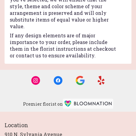
style, theme and color scheme of your
arrangement is preserved and will only
substitute items of equal value or higher
value.
If any design elements are of major
importance to your order, please include
them in the florist instructions at checkout
or contact us to ensure availability.
Premier florist on
Location
910 N. Sylvania Avenue