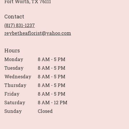
(link
Fort Worth, TX 76111
opens
in
Contact
a
new
(817) 831-1237
window)
reybetheaflorist@yahoo.com
Hours
Monday
8 AM - 5 PM
Tuesday
8 AM - 5 PM
Wednesday
8 AM - 5 PM
Thursday
8 AM - 5 PM
Friday
8 AM - 5 PM
Saturday
8 AM - 12 PM
Sunday
Closed