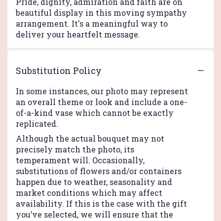
Pride, dignity, admiration and faith are on
beautiful display in this moving sympathy
arrangement. It's a meaningful way to
deliver your heartfelt message.
Substitution Policy
In some instances, our photo may represent
an overall theme or look and include a one-
of-a-kind vase which cannot be exactly
replicated.
Although the actual bouquet may not
precisely match the photo, its
temperament will. Occasionally,
substitutions of flowers and/or containers
happen due to weather, seasonality and
market conditions which may affect
availability. If this is the case with the gift
you’ve selected, we will ensure that the