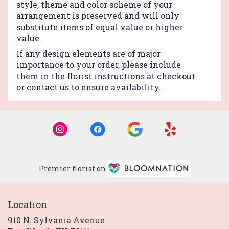
style, theme and color scheme of your
arrangement is preserved and will only
substitute items of equal value or higher
value.
If any design elements are of major
importance to your order, please include
them in the florist instructions at checkout
or contact us to ensure availability.
Premier florist on
Location
910 N. Sylvania Avenue