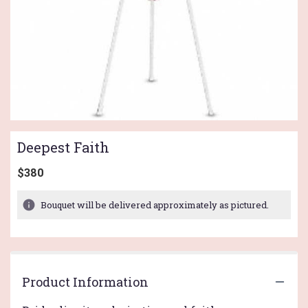
Deepest Faith
$380
Bouquet will be delivered approximately as pictured.
Product Information