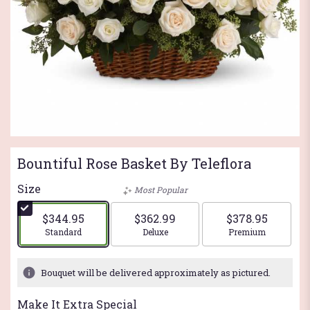
Bountiful Rose Basket By Teleflora
Size
Most Popular
$344.95
$362.99
$378.95
Arrangement size
Arrangement size
Arrangement si
Standard
Deluxe
Premium
Bouquet will be delivered approximately as pictured.
Make It Extra Special