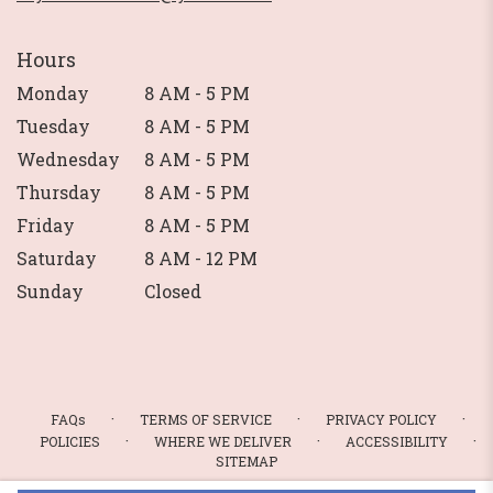
Hours
Monday
8 AM - 5 PM
Tuesday
8 AM - 5 PM
Wednesday
8 AM - 5 PM
Thursday
8 AM - 5 PM
Friday
8 AM - 5 PM
Saturday
8 AM - 12 PM
Sunday
Closed
·
·
·
FAQs
TERMS OF SERVICE
PRIVACY POLICY
·
·
·
POLICIES
WHERE WE DELIVER
ACCESSIBILITY
SITEMAP