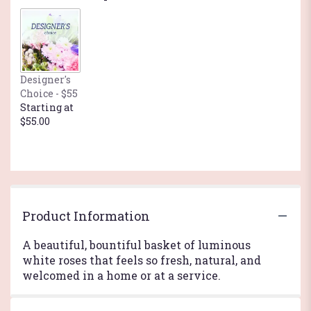
Designer's
Choice - $55
Starting at
$55.00
Product Information
A beautiful, bountiful basket of luminous
white roses that feels so fresh, natural, and
welcomed in a home or at a service.