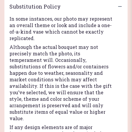
Substitution Policy
In some instances, our photo may represent
an overall theme or look and include a one-
of-a-kind vase which cannot be exactly
replicated.
Although the actual bouquet may not
precisely match the photo, its
temperament will. Occasionally,
substitutions of flowers and/or containers
happen due to weather, seasonality and
market conditions which may affect
availability. If this is the case with the gift
you’ve selected, we will ensure that the
style, theme and color scheme of your
arrangement is preserved and will only
substitute items of equal value or higher
value.
If any design elements are of major