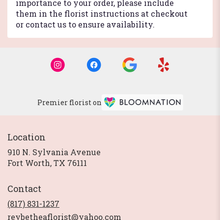
importance to your order, please include
them in the florist instructions at checkout
or contact us to ensure availability.
Premier florist on
Location
910 N. Sylvania Avenue
(link
Fort Worth, TX 76111
opens
in
Contact
a
new
(817) 831-1237
window)
reybetheaflorist@yahoo.com