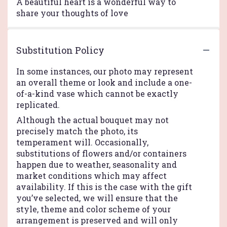
A beautiful heart is a wonderful way to
share your thoughts of love
Substitution Policy
In some instances, our photo may represent
an overall theme or look and include a one-
of-a-kind vase which cannot be exactly
replicated.
Although the actual bouquet may not
precisely match the photo, its
temperament will. Occasionally,
substitutions of flowers and/or containers
happen due to weather, seasonality and
market conditions which may affect
availability. If this is the case with the gift
you’ve selected, we will ensure that the
style, theme and color scheme of your
arrangement is preserved and will only