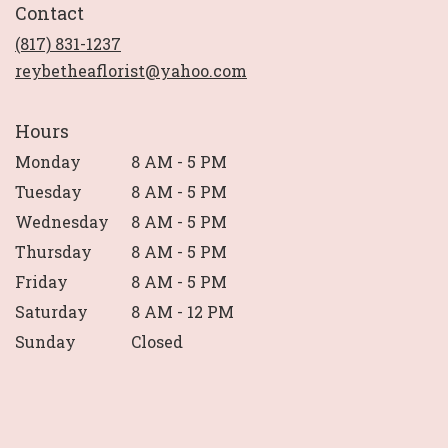
Contact
a
new
(817) 831-1237
window)
reybetheaflorist@yahoo.com
Hours
Monday
8 AM - 5 PM
Tuesday
8 AM - 5 PM
Wednesday
8 AM - 5 PM
Thursday
8 AM - 5 PM
Friday
8 AM - 5 PM
Saturday
8 AM - 12 PM
Sunday
Closed