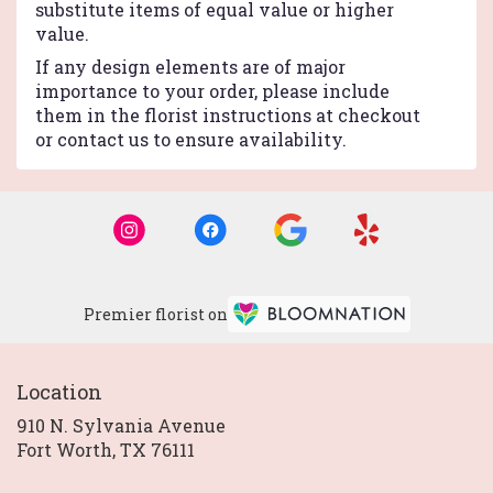
substitute items of equal value or higher
value.
If any design elements are of major
importance to your order, please include
them in the florist instructions at checkout
or contact us to ensure availability.
Premier florist on
Location
910 N. Sylvania Avenue
(link
Fort Worth, TX 76111
opens
in