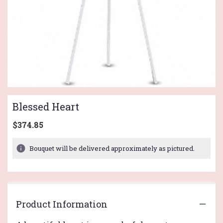
Blessed Heart
$374.85
Bouquet will be delivered approximately as pictured.
Product Information