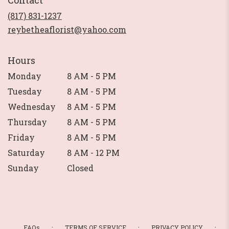
Contact
a
new
(817) 831-1237
window)
reybetheaflorist@yahoo.com
Hours
Monday
8 AM - 5 PM
Tuesday
8 AM - 5 PM
Wednesday
8 AM - 5 PM
Thursday
8 AM - 5 PM
Friday
8 AM - 5 PM
Saturday
8 AM - 12 PM
Sunday
Closed
·
·
·
FAQs
TERMS OF SERVICE
PRIVACY POLICY