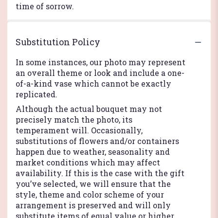
time of sorrow.
Substitution Policy
In some instances, our photo may represent
an overall theme or look and include a one-
of-a-kind vase which cannot be exactly
replicated.
Although the actual bouquet may not
precisely match the photo, its
temperament will. Occasionally,
substitutions of flowers and/or containers
happen due to weather, seasonality and
market conditions which may affect
availability. If this is the case with the gift
you’ve selected, we will ensure that the
style, theme and color scheme of your
arrangement is preserved and will only
substitute items of equal value or higher