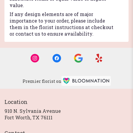
value.
If any design elements are of major
importance to your order, please include
them in the florist instructions at checkout
or contact us to ensure availability.
Premier florist on
Location
910 N. Sylvania Avenue
(link
Fort Worth, TX 76111
opens
in