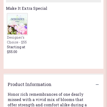
Make It Extra Special
Designer's
Choice - $55
Starting at
$55.00
Product Information
Honor rich remembrances of one dearly
missed with a vivid mix of blooms that
offer strength and comfort alike during a