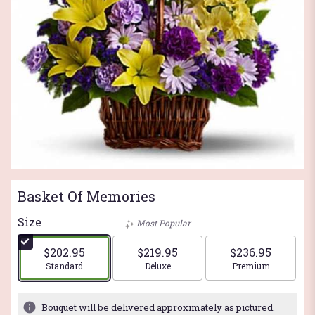
Basket Of Memories
Size
Most Popular
$202.95
$219.95
$236.95
Arrangement size
Arrangement size
Arrangement si
Standard
Deluxe
Premium
Bouquet will be delivered approximately as pictured.